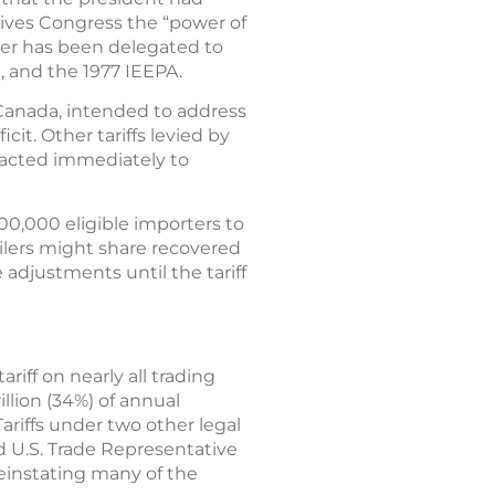
 gives Congress the “power of
wer has been delegated to
, and the 1977 IEEPA.
d Canada, intended to address
cit. Other tariffs levied by
 acted immediately to
00,000 eligible importers to
tailers might share recovered
adjustments until the tariff
iff on nearly all trading
illion (34%) of annual
ariffs under two other legal
d U.S. Trade Representative
 reinstating many of the