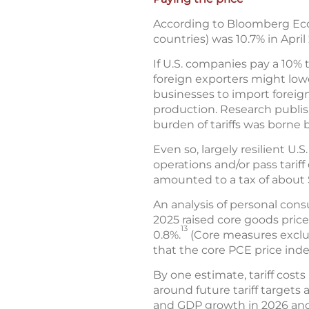
According to Bloomberg Econ
countries) was 10.7% in April
If U.S. companies pay a 10% 
foreign exporters might lower
businesses to import foreig
production. Research publi
burden of tariffs was borne
Even so, largely resilient U
operations and/or pass tarif
amounted to a tax of about 
An analysis of personal con
2025 raised core goods price
13
0.8%.
(Core measures exclud
that the core PCE price inde
By one estimate, tariff cost
around future tariff targets 
and GDP growth in 2026 an