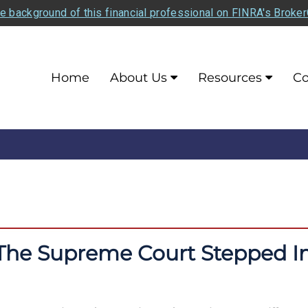
e background of this financial professional on FINRA's Broke
Home
About Us
Resources
Co
The Supreme Court Stepped I