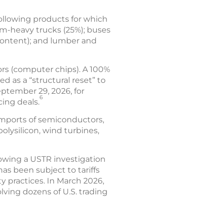
following products for which
um-heavy trucks (25%); buses
content); and lumber and
ors (computer chips). A 100%
d as a “structural reset” to
eptember 29, 2026, for
6
cing deals.
imports of semiconductors,
olysilicon, wind turbines,
lowing a USTR investigation
has been subject to tariffs
y practices. In March 2026,
lving dozens of U.S. trading