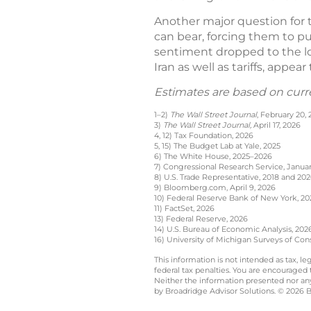
Another major question for t
can bear, forcing them to pu
sentiment dropped to the low
Iran as well as tariffs, appea
Estimates are based on curr
1–2)
The Wall Street Journal
, February 20,
3)
The Wall Street Journal,
April 17, 2026
4, 12) Tax Foundation, 2026
5, 15) The Budget Lab at Yale, 2025
6) The White House, 2025–2026
7) Congressional Research Service, Januar
8) U.S. Trade Representative, 2018 and 20
9) Bloomberg.com, April 9, 2026
10) Federal Reserve Bank of New York, 20
11) FactSet, 2026
13) Federal Reserve, 2026
14) U.S. Bureau of Economic Analysis, 202
16) University of Michigan Surveys of Con
This information is not intended as tax, 
federal tax penalties. You are encouraged
Neither the information presented nor any 
by Broadridge Advisor Solutions. © 2026 Br