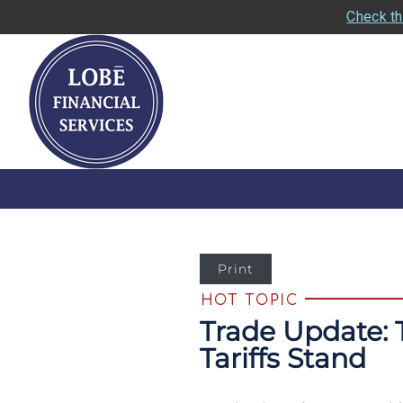
Check th
Print
Trade Update: 
Tariffs Stand