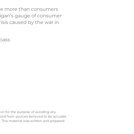
 rise more than consumers
chigan’s gauge of consumer
isis caused by the war in
pass.
 on for the purpose of avoiding any
ived from sources believed to be accurate.
y. This material was written and prepared