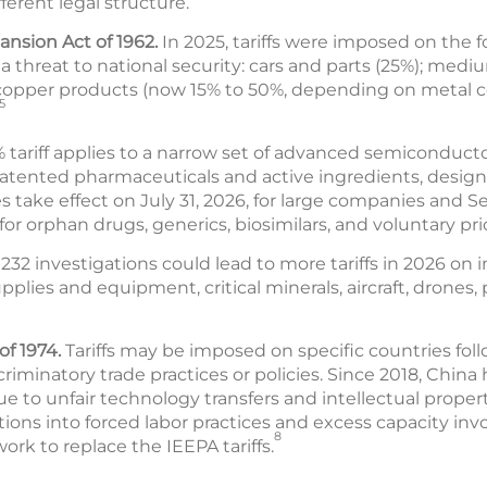
fferent legal structure.
ansion Act of 1962.
In 2025, tariffs were imposed on the 
 threat to national security: cars and parts (25%); medi
 copper products (now 15% to 50%, depending on metal 
5
% tariff applies to a narrow set of advanced semiconduct
 patented pharmaceuticals and active ingredients, designe
s take effect on July 31, 2026, for large companies and S
or orphan drugs, generics, biosimilars, and voluntary pri
32 investigations could lead to more tariffs in 2026 on 
lies and equipment, critical minerals, aircraft, drones, p
of 1974.
Tariffs may be imposed on specific countries fol
scriminatory trade practices or policies. Since 2018, China 
 to unfair technology transfers and intellectual propert
tions into forced labor practices and excess capacity invo
8
ork to replace the IEEPA tariffs.