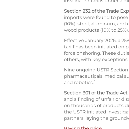
invalidated tariffs under a di
Section 232 of the Trade Exp
imports were found to pose a
(10%); steel, aluminum, and
wood products (10% to 25%).
Effective January 2026, a 25
tariff has been initiated on
force onshoring. These dutie
others, with key exceptions f
Nine ongoing USTR Section 2
pharmaceuticals, medical supp
7
and robotics.
Section 301 of the Trade Act 
and a finding of unfair or di
on thousands of products due
the USTR initiated investiga
partners, laying the groundw
Paying the price