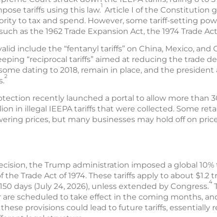
1
ose tariffs using this law.
Article I of the Constitution
ority to tax and spend. However, some tariff-setting po
uch as the 1962 Trade Expansion Act, the 1974 Trade Act
nvalid include the “fentanyl tariffs” on China, Mexico, an
eping “reciprocal tariffs” aimed at reducing the trade defi
some dating to 2018, remain in place, and the president
2
s.
tection recently launched a portal to allow more than 3
illion in illegal IEEPA tariffs that were collected. Some re
ering prices, but many businesses may hold off on price 
ecision, the Trump administration imposed a global 10% tar
 the Trade Act of 1974. These tariffs apply to about $1.2 tr
4
r 150 days (July 24, 2026), unless extended by Congress.
T
or are scheduled to take effect in the coming months, an
hese provisions could lead to future tariffs, essentially