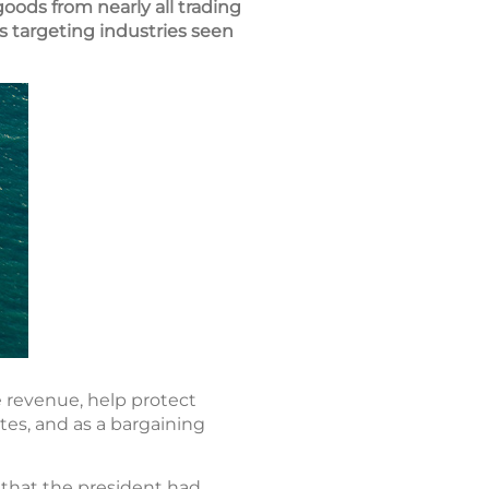
goods from nearly all trading
s targeting industries seen
e revenue, help protect
tes, and as a bargaining
3 that the president had