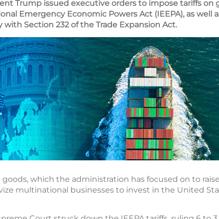
ident Trump issued executive orders to impose tariffs on 
ional Emergency Economic Powers Act (IEEPA), as well a
ity with Section 232 of the Trade Expansion Act.
d goods, which the administration has focused on to rais
vize multinational businesses to invest in the United Sta
upreme Court struck down the IEEPA tariffs, ruling 6 to 