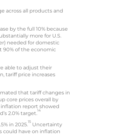
e across all products and
ease by the full 10% because
ubstantially more for U.S.
ber) needed for domestic
at 90% of the economic
e able to adjust their
 tariff price increases
mated that tariff changes in
p core prices overall by
 inflation report showed
14
d’s 2.0% target.
15
.5% in 2025.
Uncertainty
s could have on inflation