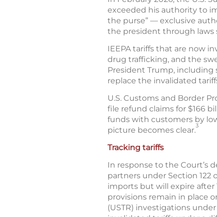
exceeded his authority to imp
the purse” — exclusive auth
the president through laws s
IEEPA tariffs that are now i
drug trafficking, and the swe
President Trump, including 
replace the invalidated tariff
U.S. Customs and Border Pro
file refund claims for $166 b
funds with customers by low
3
picture becomes clear.
Tracking tariffs
In response to the Court’s d
partners under Section 122 of
imports but will expire afte
provisions remain in place 
(USTR) investigations under t