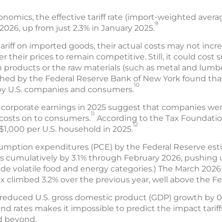
omics, the effective tariff rate (import-weighted averag
9
 2026, up from just 2.3% in January 2025.
tariff on imported goods, their actual costs may not incr
 their prices to remain competitive. Still, it could cost s
n products or the raw materials (such as metal and lum
shed by the Federal Reserve Bank of New York found th
10
 by U.S. companies and consumers.
.S. corporate earnings in 2025 suggest that companies wer
11
f costs on to consumers.
According to the Tax Foundation,
12
$1,000 per U.S. household in 2025.
sumption expenditures (PCE) by the Federal Reserve esti
s cumulatively by 3.1% through February 2026, pushing u
e volatile food and energy categories.) The March 2026
x climbed 3.2% over the previous year, well above the Fe
s reduced U.S. gross domestic product (GDP) growth by 0
and rates makes it impossible to predict the impact tariff
d beyond.