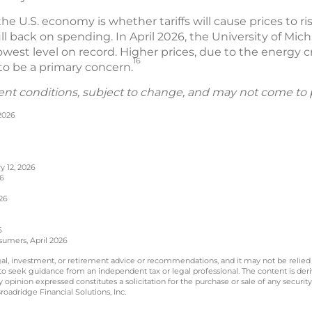
he U.S. economy is whether tariffs will cause prices to
ll back on spending. In April 2026, the University of Mi
est level on record. Higher prices, due to the energy cr
16
r to be a primary concern.
ent conditions, subject to change, and may not come to 
 2026
y 12, 2026
26
26
6
sumers, April 2026
legal, investment, or retirement advice or recommendations, and it may not be relied
 to seek guidance from an independent tax or legal professional. The content is der
opinion expressed constitutes a solicitation for the purchase or sale of any securit
oadridge Financial Solutions, Inc.