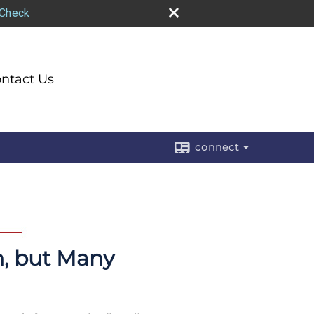
rCheck
ntact Us
connect
n, but Many