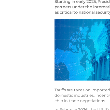
Starting in early 2025, Pres
partners under the Internat
as critical to national secur
Tariffs are taxes on importe
domestic industries, incenti
chip in trade negotiations.
In February 2026, the U.S. S