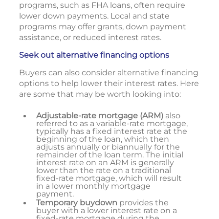
programs, such as FHA loans, often require
lower down payments. Local and state
programs may offer grants, down payment
assistance, or reduced interest rates.
Seek out alternative financing options
Buyers can also consider alternative financing
options to help lower their interest rates. Here
are some that may be worth looking into:
Adjustable-rate mortgage (ARM)
also
referred to as a variable-rate mortgage,
typically has a fixed interest rate at the
beginning of the loan, which then
adjusts annually or biannually for the
remainder of the loan term. The initial
interest rate on an ARM is generally
lower than the rate on a traditional
fixed-rate mortgage, which will result
in a lower monthly mortgage
payment.
Temporary buydown
provides the
buyer with a lower interest rate on a
fixed-rate mortgage during the