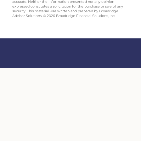
accurate. Neither the information presented nor any opinion
expressed constitutes a solicitation for the purchase or sale of any
security. This material was written and prepared by Broadridge
Advisor Solutions. © 2026 Broadridge Financial Solutions, Inc.
Securities offered through Sigma Financial Corporation; Member
FINRA
/
SIPC.
Lobe Financial Services is independent of Sigma Financial Corporation and
SPC. Investment advisory services offered through SPC, a registered
investment adviser. Copyright ©
Lobe Financial Services.
Lobe Financial
Services 3575 Koger Blvd Suite 118 Duluth, GA 30096
Form CRS
Site Map