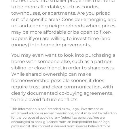
home. Look into smaller properties that tend
to be more affordable, such as condos,
townhouses, or apartments. Are you priced
out of a specific area? Consider emerging and
up-and-coming neighborhoods where prices
may be more affordable or be open to fixer-
uppers if you are willing to invest time (and
money) into home improvements.
You may even want to look into purchasing a
home with someone else, such as a partner,
sibling, or close friend, in order to share costs.
While shared ownership can make
homeownership possible sooner, it does
require trust and clear communication, with
clearly documented co-buying agreements,
to help avoid future conflicts.
This information is not intended as tax, legal, investment, or
retirement advice or recommendations, and it may not be relied on
for the purpose of avoiding any federal tax penalties. You are
encouraged to seek guidance from an independent tax or legal
professional. The content is derived from sources believed to be