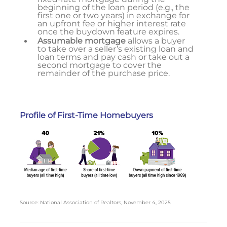
beginning of the loan period (e.g., the
first one or two years) in exchange for
an upfront fee or higher interest rate
once the buydown feature expires.
Assumable mortgage
allows a buyer
to take over a seller’s existing loan and
loan terms and pay cash or take out a
second mortgage to cover the
remainder of the purchase price.
Profile of First-Time Homebuyers
Source: National Association of Realtors, November 4, 2025