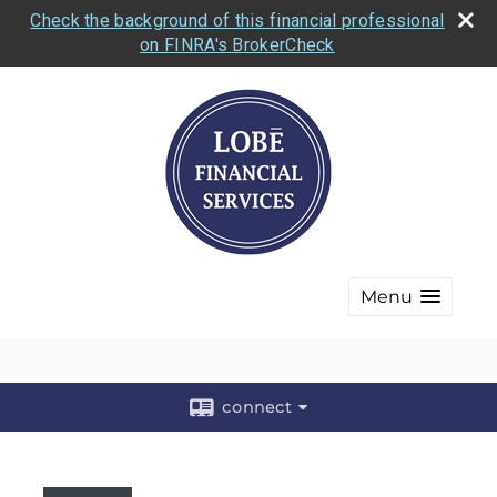
Check the background of this financial professional
on FINRA's BrokerCheck
Menu
connect