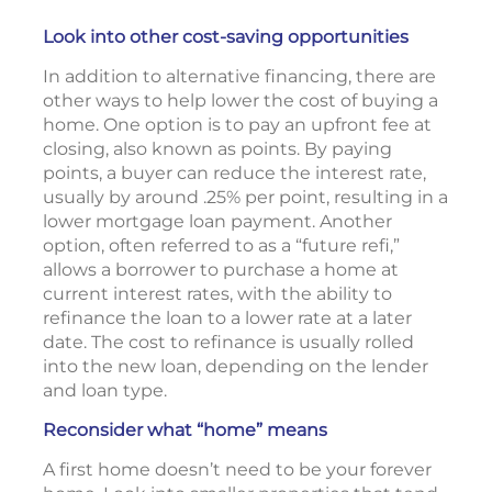
Look into other cost-saving opportunities
In addition to alternative financing, there are
other ways to help lower the cost of buying a
home. One option is to pay an upfront fee at
closing, also known as points. By paying
points, a buyer can reduce the interest rate,
usually by around .25% per point, resulting in a
lower mortgage loan payment. Another
option, often referred to as a “future refi,”
allows a borrower to purchase a home at
current interest rates, with the ability to
refinance the loan to a lower rate at a later
date. The cost to refinance is usually rolled
into the new loan, depending on the lender
and loan type.
Reconsider what “home” means
A first home doesn’t need to be your forever