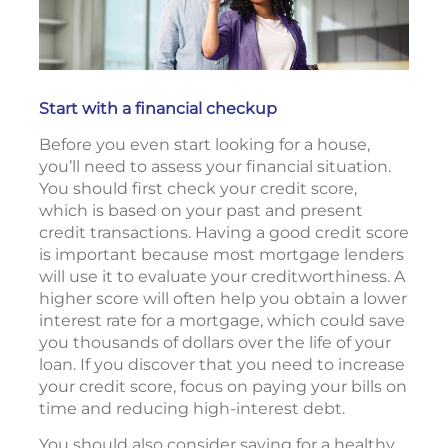
Start with a financial checkup
Before you even start looking for a house,
you’ll need to assess your financial situation.
You should first check your credit score,
which is based on your past and present
credit transactions. Having a good credit score
is important because most mortgage lenders
will use it to evaluate your creditworthiness. A
higher score will often help you obtain a lower
interest rate for a mortgage, which could save
you thousands of dollars over the life of your
loan. If you discover that you need to increase
your credit score, focus on paying your bills on
time and reducing high-interest debt.
You should also consider saving for a healthy