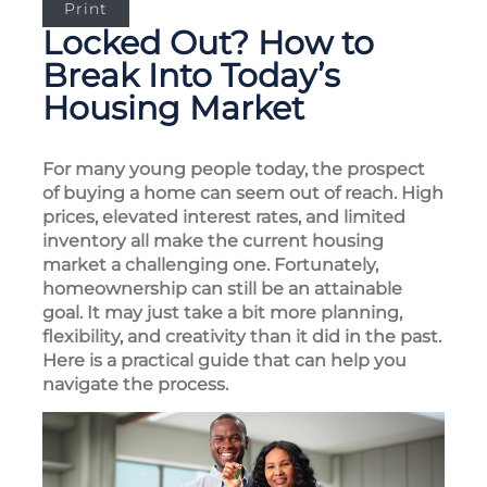
Print
Locked Out? How to
Break Into Today’s
Housing Market
For many young people today, the prospect
of buying a home can seem out of reach. High
prices, elevated interest rates, and limited
inventory all make the current housing
market a challenging one. Fortunately,
homeownership can still be an attainable
goal. It may just take a bit more planning,
flexibility, and creativity than it did in the past.
Here is a practical guide that can help you
navigate the process.