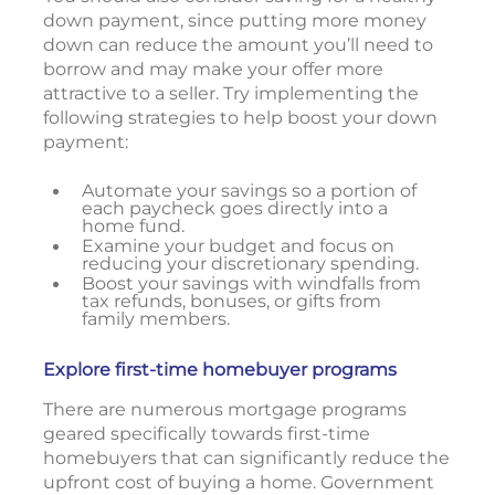
down payment, since putting more money
down can reduce the amount you’ll need to
borrow and may make your offer more
attractive to a seller. Try implementing the
following strategies to help boost your down
payment:
Automate your savings so a portion of
each paycheck goes directly into a
home fund.
Examine your budget and focus on
reducing your discretionary spending.
Boost your savings with windfalls from
tax refunds, bonuses, or gifts from
family members.
Explore first-time homebuyer programs
There are numerous mortgage programs
geared specifically towards first-time
homebuyers that can significantly reduce the
upfront cost of buying a home. Government