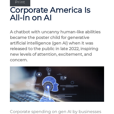
Print
Corporate America Is
All-In on AI
A chatbot with uncanny human-like abilities
became the poster child for generative
artificial intelligence (gen AI) when it was
released to the public in late 2022, inspiring
new levels of attention, excitement, and
concern.
Corporate spending on gen AI by businesses