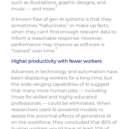
such as illustrations, graphic designs, and
2
music — and more.
A known flaw of gen AI systems is that they
sometimes “hallucinate,” or make up facts,
when they can’t find enough relevant data to
inform a reasonable response. However,
performance may improve as software is
3
“trained” over time.
Higher productivity with fewer workers
Advances in technology and automation have
been displacing workers for a long time, but
the wide-ranging capabilities of AI suggest
that many more human jobs — including
those for skilled and highly educated
professionals — could be eliminated. When
researchers used AI-powered models to
assess the potential effects of generative AI
on the workforce, they concluded that 80% of
human workers would have at least 10% of