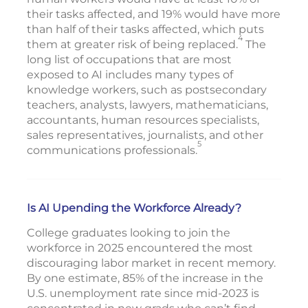
their tasks affected, and 19% would have more
than half of their tasks affected, which puts
4
them at greater risk of being replaced.
The
long list of occupations that are most
exposed to AI includes many types of
knowledge workers, such as postsecondary
teachers, analysts, lawyers, mathematicians,
accountants, human resources specialists,
sales representatives, journalists, and other
5
communications professionals.
Is AI Upending the Workforce Already?
College graduates looking to join the
workforce in 2025 encountered the most
discouraging labor market in recent memory.
By one estimate, 85% of the increase in the
U.S. unemployment rate since mid-2023 is