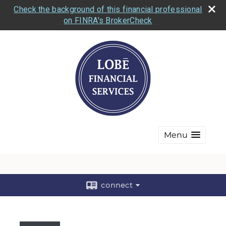
Check the background of this financial professional
on FINRA's BrokerCheck
Menu
connect