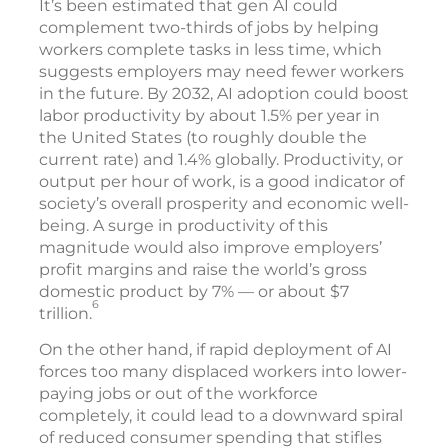
It’s been estimated that gen AI could
complement two-thirds of jobs by helping
workers complete tasks in less time, which
suggests employers may need fewer workers
in the future. By 2032, AI adoption could boost
labor productivity by about 1.5% per year in
the United States (to roughly double the
current rate) and 1.4% globally. Productivity, or
output per hour of work, is a good indicator of
society’s overall prosperity and economic well-
being. A surge in productivity of this
magnitude would also improve employers’
profit margins and raise the world’s gross
domestic product by 7% — or about $7
6
trillion.
On the other hand, if rapid deployment of AI
forces too many displaced workers into lower-
paying jobs or out of the workforce
completely, it could lead to a downward spiral
of reduced consumer spending that stifles