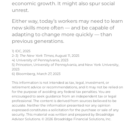
economic growth. It might also spur social
unrest.
Either way, today’s workers may need to learn
new skills more often — and be capable of
adapting to change more quickly — than
previous generations.
1) IDC, 2025
2–3)
The New York Times
, August 11, 2025
4) University of Pennsylvania, 2023
5) Princeton, University of Pennsylvania, and New York University,
2023
6) Bloomberg, March 27, 2023
This information is not intended as tax, legal, investment, or
retirement advice or recommendations, and it may not be relied on
for the purpose of avoiding any federal tax penalties. You are
encouraged to seek guidance from an independent tax or legal
professional. The content is derived from sources believed to be
accurate. Neither the information presented nor any opinion
expressed constitutes a solicitation for the purchase or sale of any
security. This material was written and prepared by Broadridge
Advisor Solutions. © 2026 Broadridge Financial Solutions, Inc.