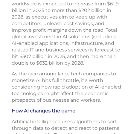
worldwide is expected to increase from $61.9
billion in 2025 to more than $202 billion in
2028, as executives aim to keep up with
competitors, unleash cost savings, and
improve profit margins down the road. Total
global investment in AI solutions (including
AI-enabled applications, infrastructure, and
related IT and business services) is forecast to
hit $307 billion in 2025, and then more than
1
double to $632 billion by 2028.
As the race among large tech companies to
monetize AI hits full throttle, it’s worth
considering how rapid adoption of AI-enabled
technologies might affect the economic
prospects of businesses and workers.
How AI changes the game
Artificial intelligence uses algorithms to sort
through data to detect and react to patterns,