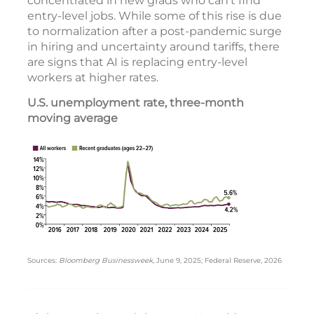
concentrated in new grads who can’t find
entry-level jobs. While some of this rise is due
to normalization after a post-pandemic surge
in hiring and uncertainty around tariffs, there
are signs that AI is replacing entry-level
workers at higher rates.
U.S. unemployment rate, three-month
moving average
Sources:
Bloomberg Businessweek
, June 9, 2025; Federal Reserve, 2026