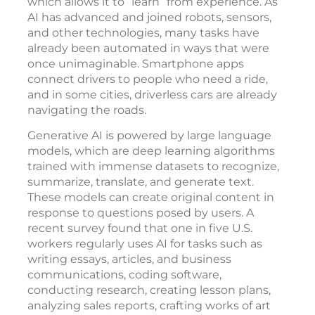
which allows it to “learn” from experience. As
AI has advanced and joined robots, sensors,
and other technologies, many tasks have
already been automated in ways that were
once unimaginable. Smartphone apps
connect drivers to people who need a ride,
and in some cities, driverless cars are already
navigating the roads.
Generative AI is powered by large language
models, which are deep learning algorithms
trained with immense datasets to recognize,
summarize, translate, and generate text.
These models can create original content in
response to questions posed by users. A
recent survey found that one in five U.S.
workers regularly uses AI for tasks such as
writing essays, articles, and business
communications, coding software,
conducting research, creating lesson plans,
analyzing sales reports, crafting works of art