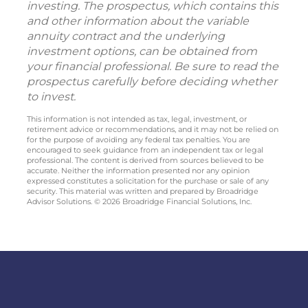
investing. The prospectus, which contains this
and other information about the variable
annuity contract and the underlying
investment options, can be obtained from
your financial professional. Be sure to read the
prospectus carefully before deciding whether
to invest.
This information is not intended as tax, legal, investment, or
retirement advice or recommendations, and it may not be relied on
for the purpose of avoiding any federal tax penalties. You are
encouraged to seek guidance from an independent tax or legal
professional. The content is derived from sources believed to be
accurate. Neither the information presented nor any opinion
expressed constitutes a solicitation for the purchase or sale of any
security. This material was written and prepared by Broadridge
Advisor Solutions. © 2026 Broadridge Financial Solutions, Inc.