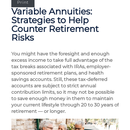
Print
Variable Annuities:
Strategies to Help
Counter Retirement
Risks
You might have the foresight and enough
excess income to take full advantage of the
tax breaks associated with IRAs, employer-
sponsored retirement plans, and health
savings accounts. Still, these tax-deferred
accounts are subject to strict annual
contribution limits, so it may not be possible
to save enough money in them to maintain
your current lifestyle through 20 to 30 years of
retirement — or longer.