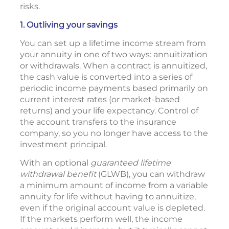
risks.
1. Outliving your savings
You can set up a lifetime income stream from
your annuity in one of two ways: annuitization
or withdrawals. When a contract is annuitized,
the cash value is converted into a series of
periodic income payments based primarily on
current interest rates (or market-based
returns) and your life expectancy. Control of
the account transfers to the insurance
company, so you no longer have access to the
investment principal.
With an optional
guaranteed lifetime
withdrawal benefit
(GLWB), you can withdraw
a minimum amount of income from a variable
annuity for life without having to annuitize,
even if the original account value is depleted.
If the markets perform well, the income