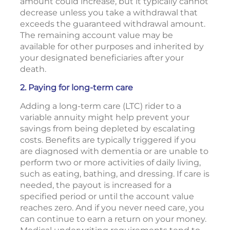
amount could increase, but it typically cannot
decrease unless you take a withdrawal that
exceeds the guaranteed withdrawal amount.
The remaining account value may be
available for other purposes and inherited by
your designated beneficiaries after your
death.
2. Paying for long-term care
Adding a long-term care (LTC) rider to a
variable annuity might help prevent your
savings from being depleted by escalating
costs. Benefits are typically triggered if you
are diagnosed with dementia or are unable to
perform two or more activities of daily living,
such as eating, bathing, and dressing. If care is
needed, the payout is increased for a
specified period or until the account value
reaches zero. And if you never need care, you
can continue to earn a return on your money.