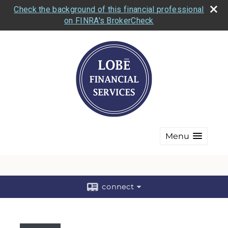
Check the background of this financial professional
on FINRA's BrokerCheck
Menu
connect