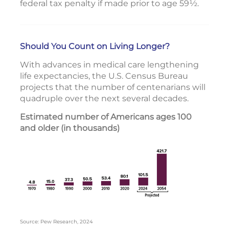
federal tax penalty if made prior to age 59½.
Should You Count on Living Longer?
With advances in medical care lengthening
life expectancies, the U.S. Census Bureau
projects that the number of centenarians will
quadruple over the next several decades.
Estimated number of Americans ages 100
and older (in thousands)
Source: Pew Research, 2024