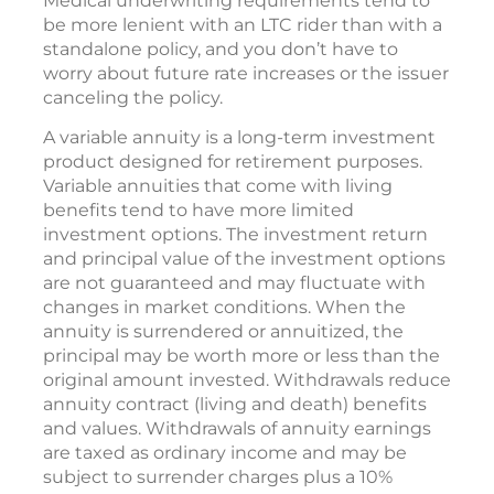
Medical underwriting requirements tend to
be more lenient with an LTC rider than with a
standalone policy, and you don’t have to
worry about future rate increases or the issuer
canceling the policy.
A variable annuity is a long-term investment
product designed for retirement purposes.
Variable annuities that come with living
benefits tend to have more limited
investment options. The investment return
and principal value of the investment options
are not guaranteed and may fluctuate with
changes in market conditions. When the
annuity is surrendered or annuitized, the
principal may be worth more or less than the
original amount invested. Withdrawals reduce
annuity contract (living and death) benefits
and values. Withdrawals of annuity earnings
are taxed as ordinary income and may be
subject to surrender charges plus a 10%