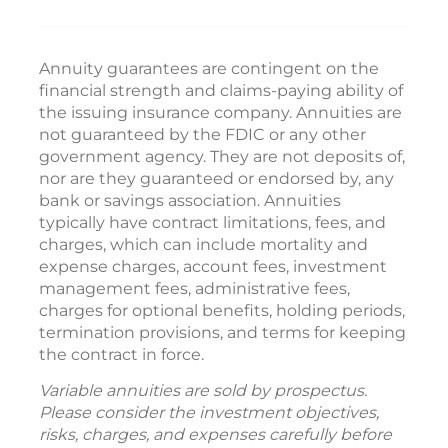
Annuity guarantees are contingent on the
financial strength and claims-paying ability of
the issuing insurance company. Annuities are
not guaranteed by the FDIC or any other
government agency. They are not deposits of,
nor are they guaranteed or endorsed by, any
bank or savings association. Annuities
typically have contract limitations, fees, and
charges, which can include mortality and
expense charges, account fees, investment
management fees, administrative fees,
charges for optional benefits, holding periods,
termination provisions, and terms for keeping
the contract in force.
Variable annuities are sold by prospectus.
Please consider the investment objectives,
risks, charges, and expenses carefully before