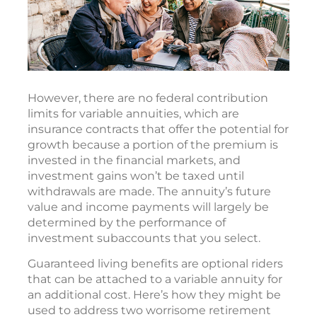
However, there are no federal contribution
limits for variable annuities, which are
insurance contracts that offer the potential for
growth because a portion of the premium is
invested in the financial markets, and
investment gains won’t be taxed until
withdrawals are made. The annuity’s future
value and income payments will largely be
determined by the performance of
investment subaccounts that you select.
Guaranteed living benefits are optional riders
that can be attached to a variable annuity for
an additional cost. Here’s how they might be
used to address two worrisome retirement