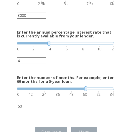
0
2.5k
5k
7.5k
10k
Enter the annual percentage interest rate that
is currently available from your lender.
0
2
4
6
8
10
12
Enter the number of months. For example, enter
60 months for a 5-year loan.
0
12
24
36
48
60
72
84