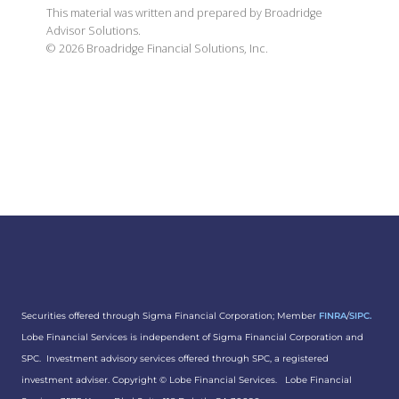
This material was written and prepared by Broadridge
Advisor Solutions.
©
2026
Broadridge Financial Solutions, Inc.
Securities offered through Sigma Financial Corporation; Member
FINRA
/
SIPC.
Lobe Financial Services is independent of Sigma Financial Corporation and
SPC. Investment advisory services offered through SPC, a registered
investment adviser. Copyright ©
Lobe Financial Services.
Lobe Financial