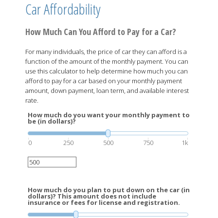
Car Affordability
How Much Can You Afford to Pay for a Car?
For many individuals, the price of car they can afford is a
function of the amount of the monthly payment. You can
use this calculator to help determine how much you can
afford to pay for a car based on your monthly payment
amount, down payment, loan term, and available interest
rate.
How much do you want your monthly payment to
be (in dollars)?
0
250
500
750
1k
How much do you plan to put down on the car (in
dollars)? This amount does not include
insurance or fees for license and registration.