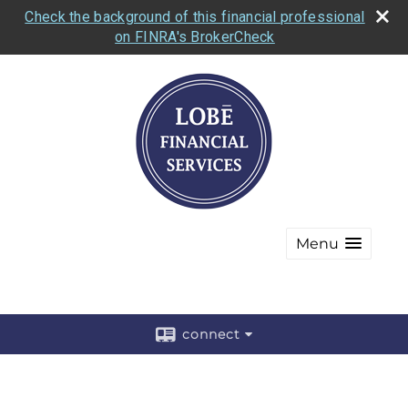
Check the background of this financial professional
on FINRA's BrokerCheck
Menu
connect