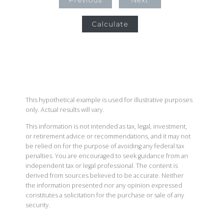
Previous
Next
Calculate
This hypothetical example is used for illustrative purposes
only. Actual results will vary.
This information is not intended as tax, legal, investment,
or retirement advice or recommendations, and it may not
be relied on for the purpose of avoiding any federal tax
penalties. You are encouraged to seek guidance from an
independent tax or legal professional. The content is
derived from sources believed to be accurate. Neither
the information presented nor any opinion expressed
constitutes a solicitation for the purchase or sale of any
security.