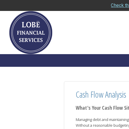
Check th
Cash Flow Analysis
What's Your Cash Flow Si
Managing debt and maintaining y
Without a reasonable budgeting p