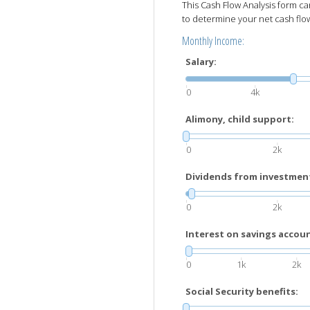
This Cash Flow Analysis form 
to determine your net cash flo
Monthly Income:
Salary:
0
4k
Alimony, child support:
0
2k
Dividends from investmen
0
2k
Interest on savings account
0
1k
2k
Social Security benefits: