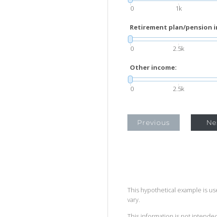
0
1k
Retirement plan/pension 
0
2.5k
Other income:
0
2.5k
Previous
Ne
This hypothetical example is used
vary.
This information is not intended