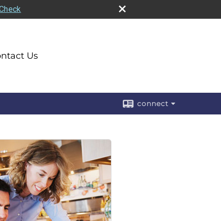
rCheck
ntact Us
connect