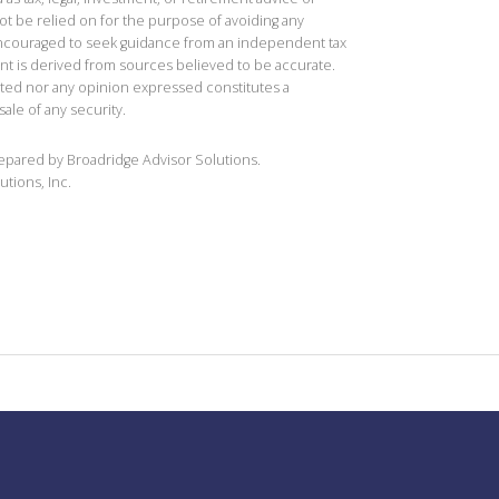
t be relied on for the purpose of avoiding any
 encouraged to seek guidance from an independent tax
ent is derived from sources believed to be accurate.
ted nor any opinion expressed constitutes a
sale of any security.
repared by Broadridge Advisor Solutions.
utions, Inc.