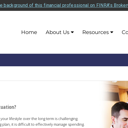
e background of this financial professional on FINRA's Broke
Home
About Us
Resources
Co
tuation?
our lifestyle over the long term is challenging.
lan, it is difficult to effectively manage spending.