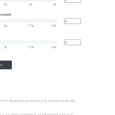
2k
3k
4k
income:
5k
7.5k
10k
5k
7.5k
10k
xt
 for illustrative purposes only. Actual results will
 as tax, legal, investment, or retirement advice or