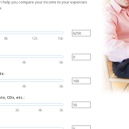
can help you compare your income to your expenses
w.
8k
12k
16k
4k
6k
ts:
4k
6k
s, CDs, etc.:
3k
4k
5k