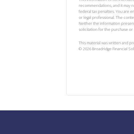
recommendations, and it may no
federal tax penalties. You are
or legal professional. The cont
Neither the information presen
solicitation for the purchase or 
This material was written and p
©
2026
Broadridge Financial Sol