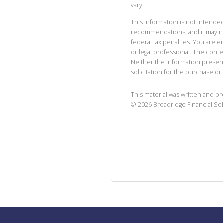
vary.
This information is not intended
recommendations, and it may no
federal tax penalties. You are
or legal professional. The cont
Neither the information presen
solicitation for the purchase or 
This material was written and p
©
2026
Broadridge Financial Sol