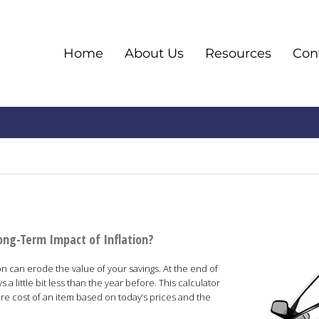
Home
About Us
Resources
Co
ong-Term Impact of Inflation?
ion can erode the value of your savings. At the end of
s a little bit less than the year before. This calculator
ure cost of an item based on today’s prices and the