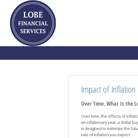
Impact of Inflation
Over Time, What Is the L
Over time, the effects of inflat
an inflationary year, a dollar buy
is designed to estimate the fut
rate of inflation you expect.