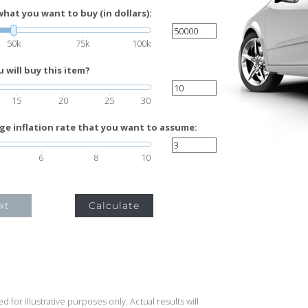
what you want to buy (in dollars):
50k
75k
100k
will buy this item?
15
20
25
30
ge inflation rate that you want to assume:
6
8
10
xt
Calculate
 for illustrative purposes only. Actual results will