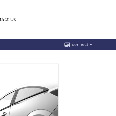
ntact Us
connect