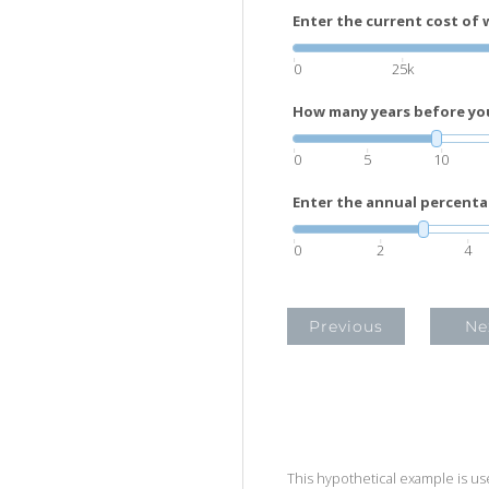
Enter the current cost of 
0
25k
How many years before you 
0
5
10
Enter the annual percenta
0
2
4
Previous
Ne
This hypothetical example is used