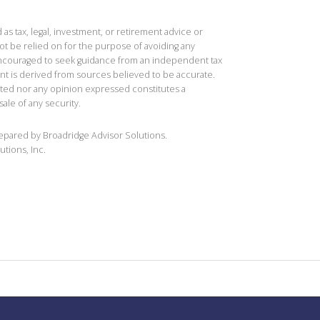
 as tax, legal, investment, or retirement advice or
t be relied on for the purpose of avoiding any
 encouraged to seek guidance from an independent tax
ent is derived from sources believed to be accurate.
ted nor any opinion expressed constitutes a
sale of any security.
repared by Broadridge Advisor Solutions.
utions, Inc.