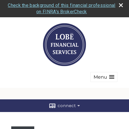
Check the background of this financial professional
on FINRA's BrokerCheck
Menu
connect