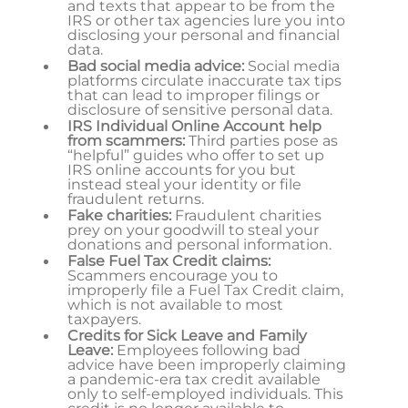
and texts that appear to be from the
IRS or other tax agencies lure you into
disclosing your personal and financial
data.
Bad social media advice:
Social media
platforms circulate inaccurate tax tips
that can lead to improper filings or
disclosure of sensitive personal data.
IRS Individual Online Account help
from scammers:
Third parties pose as
“helpful” guides who offer to set up
IRS online accounts for you but
instead steal your identity or file
fraudulent returns.
Fake charities:
Fraudulent charities
prey on your goodwill to steal your
donations and personal information.
False Fuel Tax Credit claims:
Scammers encourage you to
improperly file a Fuel Tax Credit claim,
which is not available to most
taxpayers.
Credits for Sick Leave and Family
Leave:
Employees following bad
advice have been improperly claiming
a pandemic-era tax credit available
only to self-employed individuals. This