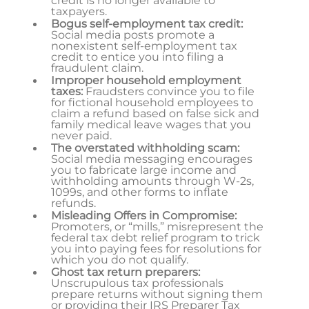
credit is no longer available to
taxpayers.
Bogus self-employment tax credit:
Social media posts promote a
nonexistent self-employment tax
credit to entice you into filing a
fraudulent claim.
Improper household employment
taxes:
Fraudsters convince you to file
for fictional household employees to
claim a refund based on false sick and
family medical leave wages that you
never paid.
The overstated withholding scam:
Social media messaging encourages
you to fabricate large income and
withholding amounts through W-2s,
1099s, and other forms to inflate
refunds.
Misleading Offers in Compromise:
Promoters, or “mills,” misrepresent the
federal tax debt relief program to trick
you into paying fees for resolutions for
which you do not qualify.
Ghost tax return preparers:
Unscrupulous tax professionals
prepare returns without signing them
or providing their IRS Preparer Tax