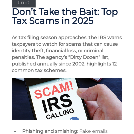
Print
Don’t Take the Bait: Top
Tax Scams in 2025
As tax filing season approaches, the IRS warns
taxpayers to watch for scams that can cause
identity theft, financial loss, or criminal
penalties. The agency’s “Dirty Dozen” list,
published annually since 2002, highlights 12
common tax schemes.
Phishing and smishing:
Fake emails