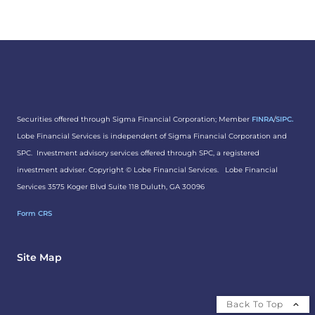
Securities offered through Sigma Financial Corporation; Member
FINRA
/
SIPC.
Lobe Financial Services is independent of Sigma Financial Corporation and
SPC. Investment advisory services offered through SPC, a registered
investment adviser. Copyright ©
Lobe Financial Services.
Lobe Financial
Services 3575 Koger Blvd Suite 118 Duluth, GA 30096
Form CRS
Site Map
Back To Top