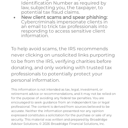
Identification Number as required by
law, subjecting you, the taxpayer, to
potential tax fraud claims.
New client scams and spear phishing:
Cybercriminals impersonate clients in
an email to trick tax professionals into
responding to access sensitive client
information.
To help avoid scams, the IRS recommends
never clicking on unsolicited links purporting
to be from the IRS, verifying charities before
donating, and only working with trusted tax
professionals to potentially protect your
personal information.
This information is not intended as tax, legal, investment, or
retirement advice or recommendations, and it may not be relied on
for the purpose of avoiding any federal tax penalties. You are
encouraged to seek guidance from an independent tax or legal
professional. The content is derived from sources believed to be
accurate. Neither the information presented nor any opinion
expressed constitutes a solicitation for the purchase or sale of any
security. This material was written and prepared by Broadridge
Advisor Solutions. © 2026 Broadridge Financial Solutions, Inc.