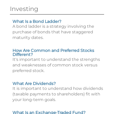
Investing
What Is a Bond Ladder?
A bond ladder is a strategy involving the
purchase of bonds that have staggered
maturity dates.
How Are Common and Preferred Stocks
Different?
It's important to understand the strengths
and weaknesses of common stock versus
preferred stock.
What Are Dividends?
It is important to understand how dividends
(taxable payments to shareholders) fit with
your long-term goals.
What Is an Exchange-Traded Fund?