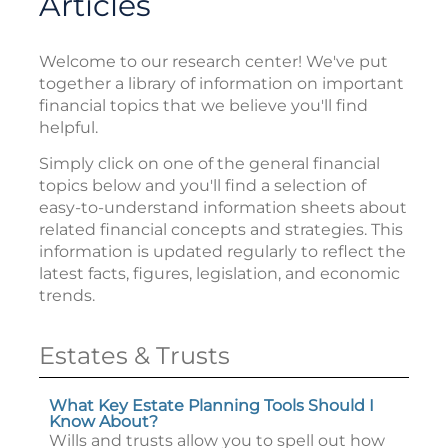
Articles
Welcome to our research center! We've put
together a library of information on important
financial topics that we believe you'll find
helpful.
Simply click on one of the general financial
topics below and you'll find a selection of
easy-to-understand information sheets about
related financial concepts and strategies. This
information is updated regularly to reflect the
latest facts, figures, legislation, and economic
trends.
Estates & Trusts
What Key Estate Planning Tools Should I
Know About?
Wills and trusts allow you to spell out how