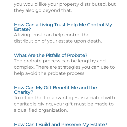
you would like your property distributed, but
they also go beyond that.
How Can a Living Trust Help Me Control My
Estate?
A living trust can help control the
distribution of your estate upon death.
What Are the Pitfalls of Probate?
The probate process can be lengthy and
complex. There are strategies you can use to
help avoid the probate process.
How Can My Gift Benefit Me and the
Charity?
To retain the tax advantages associated with
charitable giving, your gift must be made to
a qualified organization.
How Can I Build and Preserve My Estate?