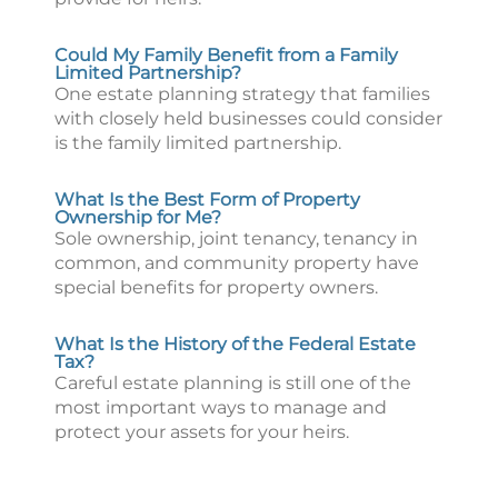
Could My Family Benefit from a Family
Limited Partnership?
One estate planning strategy that families
with closely held businesses could consider
is the family limited partnership.
What Is the Best Form of Property
Ownership for Me?
Sole ownership, joint tenancy, tenancy in
common, and community property have
special benefits for property owners.
What Is the History of the Federal Estate
Tax?
Careful estate planning is still one of the
most important ways to manage and
protect your assets for your heirs.