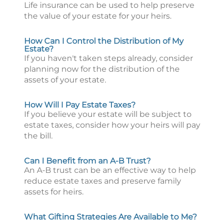
Life insurance can be used to help preserve
the value of your estate for your heirs.
How Can I Control the Distribution of My
Estate?
If you haven't taken steps already, consider
planning now for the distribution of the
assets of your estate.
How Will I Pay Estate Taxes?
If you believe your estate will be subject to
estate taxes, consider how your heirs will pay
the bill.
Can I Benefit from an A-B Trust?
An A-B trust can be an effective way to help
reduce estate taxes and preserve family
assets for heirs.
What Gifting Strategies Are Available to Me?