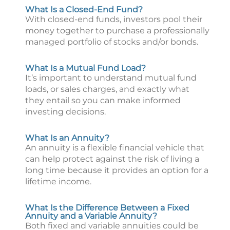
What Is a Closed-End Fund?
With closed-end funds, investors pool their
money together to purchase a professionally
managed portfolio of stocks and/or bonds.
What Is a Mutual Fund Load?
It’s important to understand mutual fund
loads, or sales charges, and exactly what
they entail so you can make informed
investing decisions.
What Is an Annuity?
An annuity is a flexible financial vehicle that
can help protect against the risk of living a
long time because it provides an option for a
lifetime income.
What Is the Difference Between a Fixed
Annuity and a Variable Annuity?
Both fixed and variable annuities could be