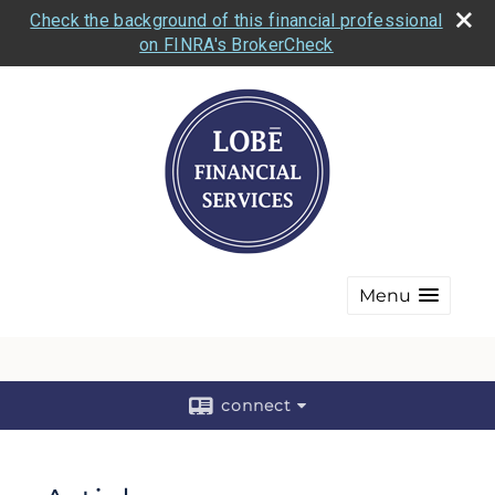
Check the background of this financial professional
on FINRA's BrokerCheck
Menu
connect