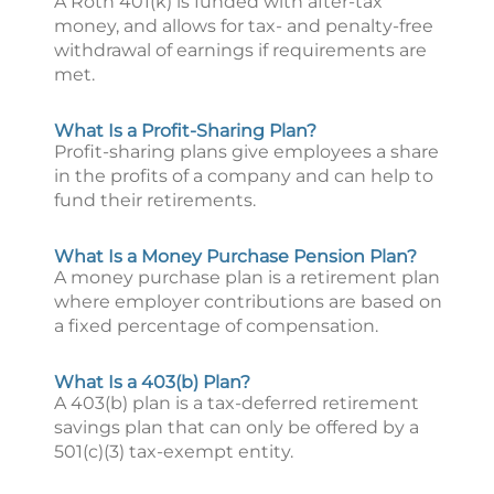
A Roth 401(k) is funded with after-tax
money, and allows for tax- and penalty-free
withdrawal of earnings if requirements are
met.
What Is a Profit-Sharing Plan?
Profit-sharing plans give employees a share
in the profits of a company and can help to
fund their retirements.
What Is a Money Purchase Pension Plan?
A money purchase plan is a retirement plan
where employer contributions are based on
a fixed percentage of compensation.
What Is a 403(b) Plan?
A 403(b) plan is a tax-deferred retirement
savings plan that can only be offered by a
501(c)(3) tax-exempt entity.