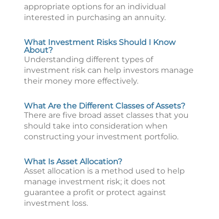
appropriate options for an individual
interested in purchasing an annuity.
What Investment Risks Should I Know
About?
Understanding different types of
investment risk can help investors manage
their money more effectively.
What Are the Different Classes of Assets?
There are five broad asset classes that you
should take into consideration when
constructing your investment portfolio.
What Is Asset Allocation?
Asset allocation is a method used to help
manage investment risk; it does not
guarantee a profit or protect against
investment loss.