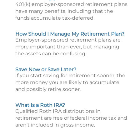
401(k) employer-sponsored retirement plans
have many benefits, including that the
funds accumulate tax-deferred.
How Should I Manage My Retirement Plan?
Employer-sponsored retirement plans are
more important than ever, but managing
the assets can be confusing.
Save Now or Save Later?
If you start saving for retirement sooner, the
more money you are likely to accumulate
and possibly retire sooner.
What Is a Roth IRA?
Qualified Roth IRA distributions in
retirement are free of federal income tax and
aren’t included in gross income.