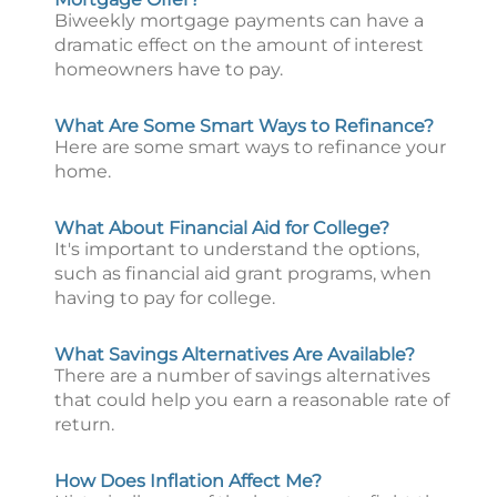
Biweekly mortgage payments can have a
dramatic effect on the amount of interest
homeowners have to pay.
What Are Some Smart Ways to Refinance?
Here are some smart ways to refinance your
home.
What About Financial Aid for College?
It's important to understand the options,
such as financial aid grant programs, when
having to pay for college.
What Savings Alternatives Are Available?
There are a number of savings alternatives
that could help you earn a reasonable rate of
return.
How Does Inflation Affect Me?