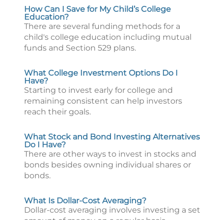
How Can I Save for My Child’s College
Education?
There are several funding methods for a
child's college education including mutual
funds and Section 529 plans.
What College Investment Options Do I
Have?
Starting to invest early for college and
remaining consistent can help investors
reach their goals.
What Stock and Bond Investing Alternatives
Do I Have?
There are other ways to invest in stocks and
bonds besides owning individual shares or
bonds.
What Is Dollar-Cost Averaging?
Dollar-cost averaging involves investing a set