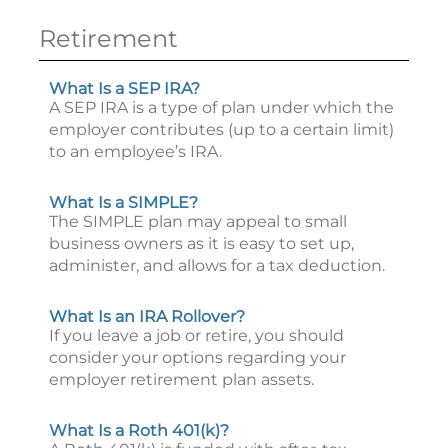
Retirement
What Is a SEP IRA?
A SEP IRA is a type of plan under which the
employer contributes (up to a certain limit)
to an employee’s IRA.
What Is a SIMPLE?
The SIMPLE plan may appeal to small
business owners as it is easy to set up,
administer, and allows for a tax deduction.
What Is an IRA Rollover?
If you leave a job or retire, you should
consider your options regarding your
employer retirement plan assets.
What Is a Roth 401(k)?