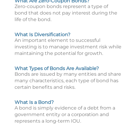
What Are Zero-Coupon Bonds?
Zero-coupon bonds represent a type of
bond that does not pay interest during the
life of the bond.
What Is Diversification?
An important element to successful
investing is to manage investment risk while
maintaining the potential for growth.
What Types of Bonds Are Available?
Bonds are issued by many entities and share
many characteristics, each type of bond has
certain benefits and risks.
What Is a Bond?
A bond is simply evidence of a debt from a
government entity or a corporation and
represents a long-term IOU.