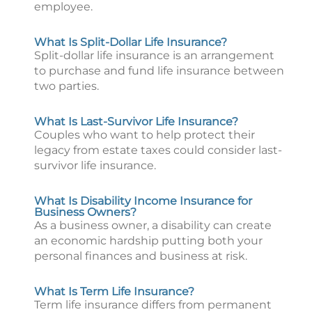
employee.
What Is Split-Dollar Life Insurance?
Split-dollar life insurance is an arrangement
to purchase and fund life insurance between
two parties.
What Is Last-Survivor Life Insurance?
Couples who want to help protect their
legacy from estate taxes could consider last-
survivor life insurance.
What Is Disability Income Insurance for
Business Owners?
As a business owner, a disability can create
an economic hardship putting both your
personal finances and business at risk.
What Is Term Life Insurance?
Term life insurance differs from permanent