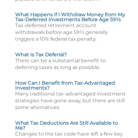
What Happens If I Withdraw Money from My
Tax-Deferred Investments Before Age 59½
Tax-deferred retirement account
withdrawals before age 59½ generally
triggers a 10% federal tax penalty.
What Is Tax Deferral?
There can be a substantial benefit to
deferring taxes as long as possible.
How Can I Benefit from Tax-Advantaged
Investments?
Many traditional tax-advantaged investment
strategies have gone away, but there are still
some alternatives.
What Tax Deductions Are Still Available to
Me?
Changes to the tax code have left a few key