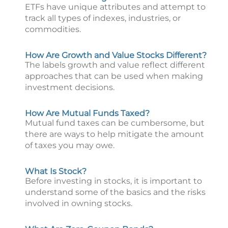
ETFs have unique attributes and attempt to
track all types of indexes, industries, or
commodities.
How Are Growth and Value Stocks Different?
The labels growth and value reflect different
approaches that can be used when making
investment decisions.
How Are Mutual Funds Taxed?
Mutual fund taxes can be cumbersome, but
there are ways to help mitigate the amount
of taxes you may owe.
What Is Stock?
Before investing in stocks, it is important to
understand some of the basics and the risks
involved in owning stocks.