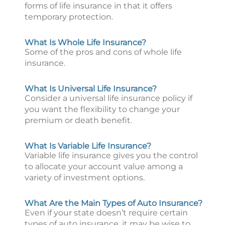
forms of life insurance in that it offers
temporary protection.
What Is Whole Life Insurance?
Some of the pros and cons of whole life
insurance.
What Is Universal Life Insurance?
Consider a universal life insurance policy if
you want the flexibility to change your
premium or death benefit.
What Is Variable Life Insurance?
Variable life insurance gives you the control
to allocate your account value among a
variety of investment options.
What Are the Main Types of Auto Insurance?
Even if your state doesn’t require certain
types of auto insurance, it may be wise to