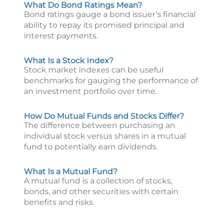
What Do Bond Ratings Mean?
Bond ratings gauge a bond issuer’s financial
ability to repay its promised principal and
interest payments.
What Is a Stock Index?
Stock market indexes can be useful
benchmarks for gauging the performance of
an investment portfolio over time.
How Do Mutual Funds and Stocks Differ?
The difference between purchasing an
individual stock versus shares in a mutual
fund to potentially earn dividends.
What Is a Mutual Fund?
A mutual fund is a collection of stocks,
bonds, and other securities with certain
benefits and risks.