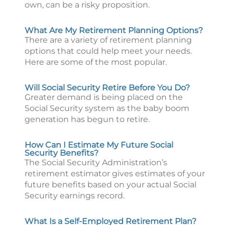
own, can be a risky proposition.
What Are My Retirement Planning Options?
There are a variety of retirement planning
options that could help meet your needs.
Here are some of the most popular.
Will Social Security Retire Before You Do?
Greater demand is being placed on the
Social Security system as the baby boom
generation has begun to retire.
How Can I Estimate My Future Social
Security Benefits?
The Social Security Administration’s
retirement estimator gives estimates of your
future benefits based on your actual Social
Security earnings record.
What Is a Self-Employed Retirement Plan?