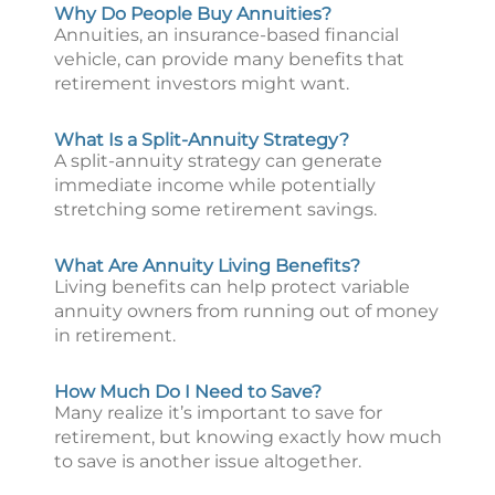
Why Do People Buy Annuities?
Annuities, an insurance-based financial
vehicle, can provide many benefits that
retirement investors might want.
What Is a Split-Annuity Strategy?
A split-annuity strategy can generate
immediate income while potentially
stretching some retirement savings.
What Are Annuity Living Benefits?
Living benefits can help protect variable
annuity owners from running out of money
in retirement.
How Much Do I Need to Save?
Many realize it’s important to save for
retirement, but knowing exactly how much
to save is another issue altogether.