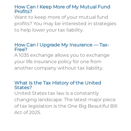
How Can I Keep More of My Mutual Fund
Profits?
Want to keep more of your mutual fund
profits? You may be interested in strategies
to help lower your tax liability.
How Can I Upgrade My Insurance — Tax-
Free?
A 1035 exchange allows you to exchange
your life insurance policy for one from
another company without tax liability.
What Is the Tax History of the United
States?
United States tax law is a constantly
changing landscape. The latest major piece
of tax legislation is the One Big Beautiful Bill
Act of 2025.