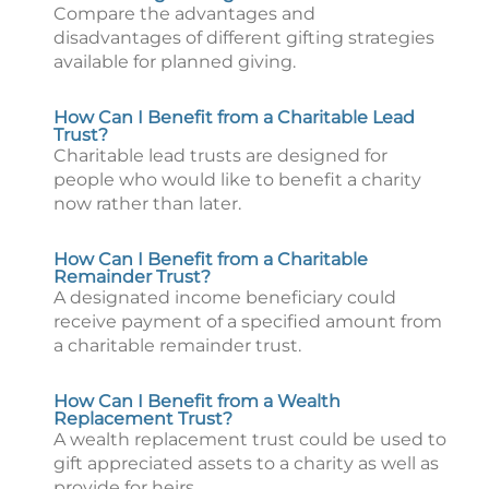
Compare the advantages and
disadvantages of different gifting strategies
available for planned giving.
How Can I Benefit from a Charitable Lead
Trust?
Charitable lead trusts are designed for
people who would like to benefit a charity
now rather than later.
How Can I Benefit from a Charitable
Remainder Trust?
A designated income beneficiary could
receive payment of a specified amount from
a charitable remainder trust.
How Can I Benefit from a Wealth
Replacement Trust?
A wealth replacement trust could be used to
gift appreciated assets to a charity as well as
provide for heirs.