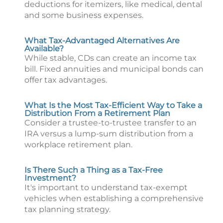
deductions for itemizers, like medical, dental
and some business expenses.
What Tax-Advantaged Alternatives Are
Available?
While stable, CDs can create an income tax
bill. Fixed annuities and municipal bonds can
offer tax advantages.
What Is the Most Tax-Efficient Way to Take a
Distribution From a Retirement Plan
Consider a trustee-to-trustee transfer to an
IRA versus a lump-sum distribution from a
workplace retirement plan.
Is There Such a Thing as a Tax-Free
Investment?
It's important to understand tax-exempt
vehicles when establishing a comprehensive
tax planning strategy.