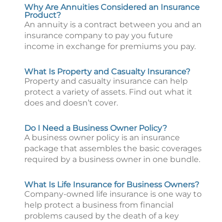
Why Are Annuities Considered an Insurance
Product?
An annuity is a contract between you and an
insurance company to pay you future
income in exchange for premiums you pay.
What Is Property and Casualty Insurance?
Property and casualty insurance can help
protect a variety of assets. Find out what it
does and doesn’t cover.
Do I Need a Business Owner Policy?
A business owner policy is an insurance
package that assembles the basic coverages
required by a business owner in one bundle.
What Is Life Insurance for Business Owners?
Company-owned life insurance is one way to
help protect a business from financial
problems caused by the death of a key