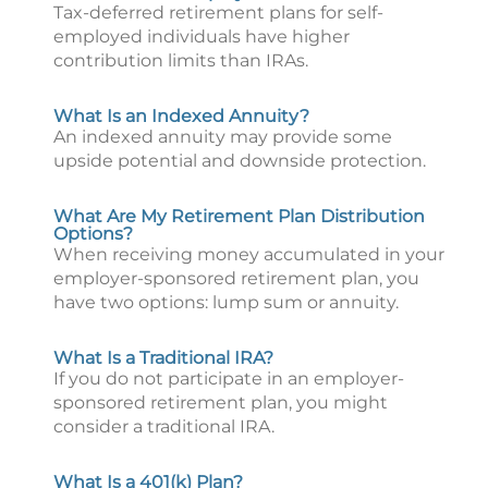
Tax-deferred retirement plans for self-
employed individuals have higher
contribution limits than IRAs.
What Is an Indexed Annuity?
An indexed annuity may provide some
upside potential and downside protection.
What Are My Retirement Plan Distribution
Options?
When receiving money accumulated in your
employer-sponsored retirement plan, you
have two options: lump sum or annuity.
What Is a Traditional IRA?
If you do not participate in an employer-
sponsored retirement plan, you might
consider a traditional IRA.
What Is a 401(k) Plan?