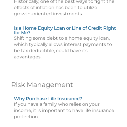
Historically, one of the best ways to fight the
effects of inflation has been to utilize
growth-oriented investments.
Is a Home Equity Loan or Line of Credit Right
for Me?
Shifting some debt to a home equity loan,
which typically allows interest payments to
be tax deductible, could have its
advantages.
Risk Management
Why Purchase Life Insurance?
If you have a family who relies on your
income, it is important to have life insurance
protection.