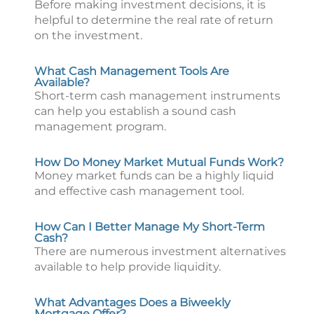
Before making investment decisions, it is
helpful to determine the real rate of return
on the investment.
What Cash Management Tools Are
Available?
Short-term cash management instruments
can help you establish a sound cash
management program.
How Do Money Market Mutual Funds Work?
Money market funds can be a highly liquid
and effective cash management tool.
How Can I Better Manage My Short-Term
Cash?
There are numerous investment alternatives
available to help provide liquidity.
What Advantages Does a Biweekly
Mortgage Offer?