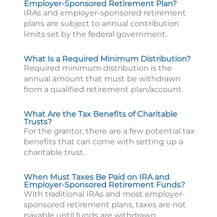
Employer-Sponsored Retirement Plan?
IRAs and employer-sponsored retirement
plans are subject to annual contribution
limits set by the federal government.
What Is a Required Minimum Distribution?
Required minimum distribution is the
annual amount that must be withdrawn
from a qualified retirement plan/account.
What Are the Tax Benefits of Charitable
Trusts?
For the grantor, there are a few potential tax
benefits that can come with setting up a
charitable trust.
When Must Taxes Be Paid on IRA and
Employer-Sponsored Retirement Funds?
With traditional IRAs and most employer-
sponsored retirement plans, taxes are not
payable until funds are withdrawn.