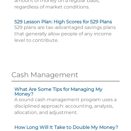
amount of money on a regular basis,
regardless of market conditions.
529 Lesson Plan: High Scores for 529 Plans
529 plans are tax-advantaged savings plans
that generally allow people of any income
level to contribute.
Cash Management
What Are Some Tips for Managing My
Money?
A sound cash management program uses a
disciplined approach: accounting, analysis,
allocation, and adjustment.
How Long Will It Take to Double My Money?