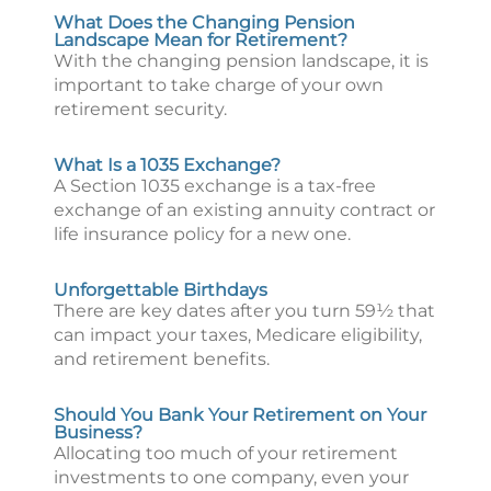
What Does the Changing Pension
Landscape Mean for Retirement?
With the changing pension landscape, it is
important to take charge of your own
retirement security.
What Is a 1035 Exchange?
A Section 1035 exchange is a tax-free
exchange of an existing annuity contract or
life insurance policy for a new one.
Unforgettable Birthdays
There are key dates after you turn 59½ that
can impact your taxes, Medicare eligibility,
and retirement benefits.
Should You Bank Your Retirement on Your
Business?
Allocating too much of your retirement
investments to one company, even your