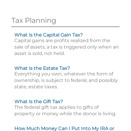
Tax Planning
What Is the Capital Gain Tax?
Capital gains are profits realized from the
sale of assets; a tax is triggered only when an
asset is sold, not held.
What Is the Estate Tax?
Everything you own, whatever the form of
ownership, is subject to federal, and possibly
state, estate taxes.
What Is the Gift Tax?
The federal gift tax applies to gifts of
property or money while the donor is living.
How Much Money Can I Put Into My IRA or