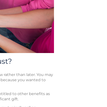
ust?
w rather than later. You may
m because you wanted to
titled to other benefits as
icant gift.