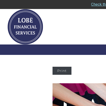
Check th
Print