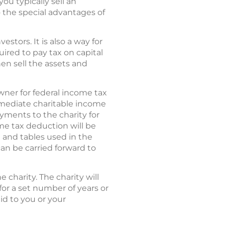
ou typically sell an
o the special advantages of
stors. It is also a way for
ired to pay tax on capital
hen sell the assets and
owner for federal income tax
mmediate charitable income
ayments to the charity for
ome tax deduction will be
e and tables used in the
can be carried forward to
 charity. The charity will
 for a set number of years or
id to you or your