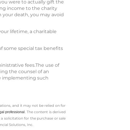
you were to actually gift the
ing income to the charity
on your death, you may avoid
our lifetime, a charitable
of some special tax benefits
nistrative fees.The use of
ting the counsel of an
ore implementing such
tions, and it may not be relied on for
The content is derived
gal professional.
solicitation for the ­purchase or sale
cial Solutions, Inc.