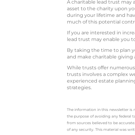
A charitable lead trust may a
asset to the charity upon y
during your lifetime and ha
much of this potential contr
If you are interested in incr
lead trust may enable you t
By taking the time to plan y
and make charitable giving a
While trusts offer numerous
trusts involves a complex we
experienced estate planning
strategies.
The information in this newsletter is
the ­purpose of ­avoiding any ­federal t
from sources believed to be accurate.
of any security. This material was wr