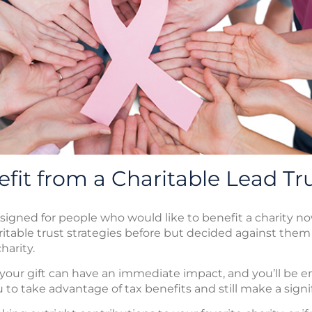
fit from a Charitable Lead Tr
esigned for people who would like to benefit a charity no
itable trust strategies before but decided against the
harity.
, your gift can have an immediate impact, and you’ll be en
 to take advantage of tax benefits and still make a signif