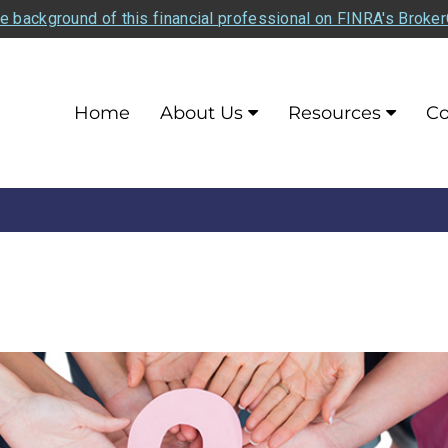
e background of this financial professional on FINRA's Broke
Home
About Us
Resources
Co