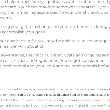
lso help reduce family squabbles over an inheritance. If 
our death, your heirs may feel somewhat cheated. By giv
ving the remaining assets paid to your beneficiaries up
oversy.
easing your gift to a charity and your tax benefits during y
o accomplish your goals.
our charitable gifts, you may be able to take advantage 
 real win-win situation.
 advantages, they incur up-front costs and ongoing admi
b of tax rules and regulations. You might consider enlis
 professional and your legal and tax professionals bef
 not intended as tax, legal, investment, or retirement advice or recommenda
ax penalties.
You are encouraged to seek guidance from an independent tax or le
 Neither the information presented nor any opinion expressed constitutes a 
itten and prepared by Broadridge Advisor Solutions. © 2026 Broadridge Finan