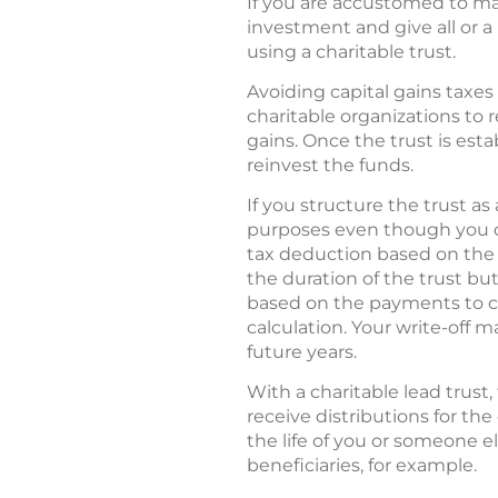
If you are accustomed to maki
investment and give all or a
using a charitable trust.
Avoiding capital gains taxes 
charitable organizations to 
gains. Once the trust is esta
reinvest the funds.
If you structure the trust as
purposes even though you do
tax deduction based on the pr
the duration of the trust bu
based on the payments to cha
calculation. Your write-off 
future years.
With a charitable lead trust,
receive distributions for the
the life of you or someone el
beneficiaries, for example.