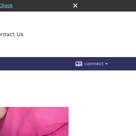
rCheck
ntact Us
connect