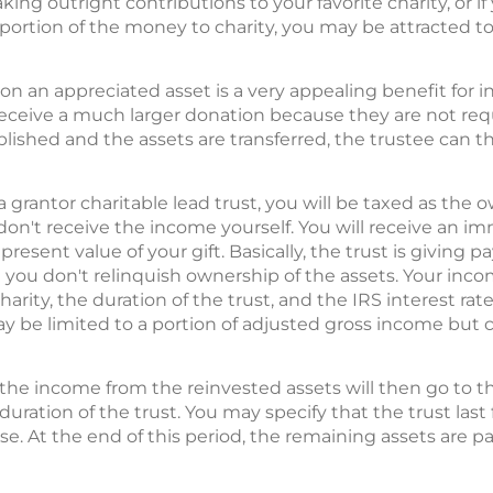
ng outright contributions to your favorite charity, or if y
 portion of the money to charity, you may be attracted t
on an appreciated asset is a very appealing benefit for inve
receive a much larger donation because they are not requ
blished and the assets are transferred, the trustee can t
 a grantor charitable lead trust, you will be taxed as the 
n't receive the income yourself. You will receive an i
esent value of your gift. Basically, the trust is giving p
t you don't relinquish ownership of the assets. Your inc
rity, the duration of the trust, and the IRS interest rat
may be limited to a portion of adjusted gross income but 
 the income from the reinvested assets will then go to the
 duration of the trust. You may specify that the trust last
se. At the end of this period, the remaining assets are pa