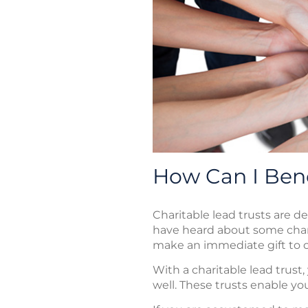
How Can I Bene
Charitable lead trusts are d
have heard about some char
make an immediate gift to c
With a charitable lead trust
well. These trusts enable you