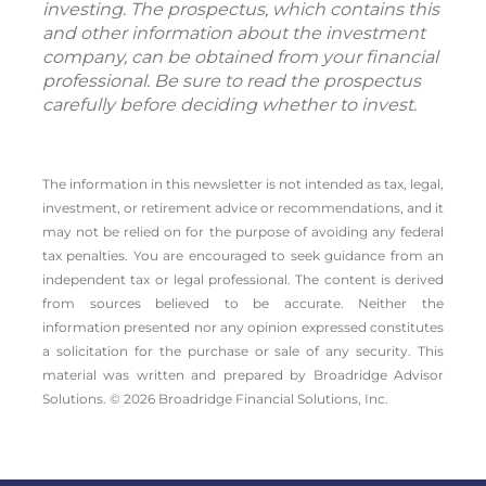
investing. The prospectus, which contains this
and other information about the investment
company, can be obtained from your financial
professional. Be sure to read the prospectus
carefully before deciding whether to invest.
The information in this newsletter is not intended as tax, legal,
investment, or retirement advice or recommendations, and it
may not be relied on for the ­purpose of ­avoiding any ­federal
tax penalties. You are encouraged to seek guidance from an
independent tax or legal professional. The content is derived
from sources believed to be accurate. Neither the
information presented nor any opinion expressed constitutes
a solicitation for the ­purchase or sale of any security. This
material was written and prepared by Broadridge Advisor
Solutions. © 2026 Broadridge Financial Solutions, Inc.