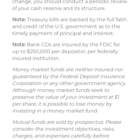
change, you should conduct a periodic review
of your cash reserve and its structure.
Note:
Treasury bills are backed by the full faith
and credit of the U.S. government as to the
timely payment of principal and interest.
Note:
Bank CDs are insured by the FDIC for
up to $250,000 per depositor, per federally
insured institution.
Money market funds are neither insured nor
guaranteed by the Federal Deposit Insurance
Corporation or any other government agency.
Although money market funds seek to
preserve the value of your investment at $1
per share, it is possible to lose money by
investing in a money market fund.
Mutual funds are sold by prospectus. Please
consider the investment objectives, risks,
charges, and expenses carefully before