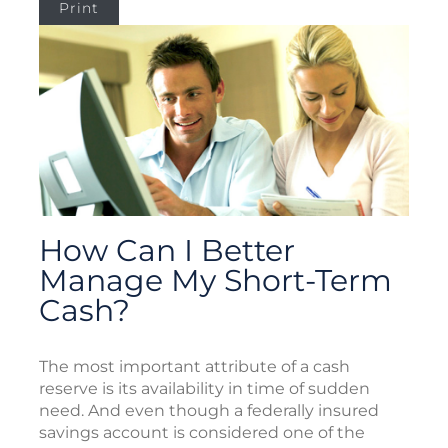
Print
How Can I Better
Manage My Short-Term
Cash?
The most important attribute of a cash
reserve is its availability in time of sudden
need. And even though a federally insured
savings account is considered one of the