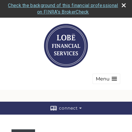
Check the background of this financial professional
on FINRA's BrokerCheck
Menu
connect