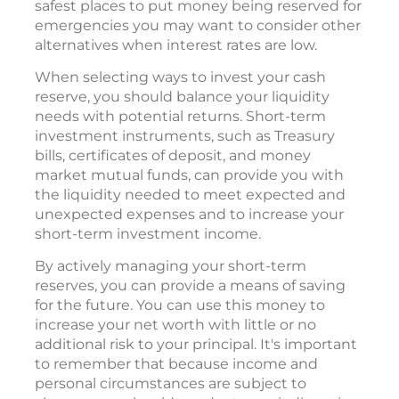
safest places to put money being reserved for
emergencies you may want to consider other
alternatives when interest rates are low.
When selecting ways to invest your cash
reserve, you should balance your liquidity
needs with potential returns. Short-term
investment instruments, such as Treasury
bills, certificates of deposit, and money
market mutual funds, can provide you with
the liquidity needed to meet expected and
unexpected expenses and to increase your
short-term investment income.
By actively managing your short-term
reserves, you can provide a means of saving
for the future. You can use this money to
increase your net worth with little or no
additional risk to your principal. It's important
to remember that because income and
personal circumstances are subject to