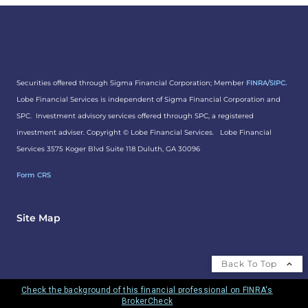
Securities offered through Sigma Financial Corporation; Member
FINRA
/
SIPC.
Lobe Financial Services is independent of Sigma Financial Corporation and
SPC. Investment advisory services offered through SPC, a registered
investment adviser. Copyright ©
Lobe Financial Services.
Lobe Financial
Services 3575 Koger Blvd Suite 118 Duluth, GA 30096
Form CRS
Site Map
Back To Top
Check the background of this financial professional on FINRA's
BrokerCheck