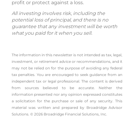
profit or protect against a loss.
All investing involves risk, including the
potential loss of principal, and there is no
guarantee that any investment will be worth
what you paid for it when you sell.
The information in this newsletter is not intended as tax, legal,
investment, or retirement advice or recommendations, and it
may not be relied on for the ­purpose of ­avoiding any ­federal
tax penalties. You are encouraged to seek guidance from an
independent tax or legal professional. The content is derived
from sources believed to be accurate. Neither the
information presented nor any opinion expressed constitutes
a solicitation for the ­purchase or sale of any security. This
material was written and prepared by Broadridge Advisor
Solutions. © 2026 Broadridge Financial Solutions, Inc.