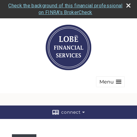
Check the background of this financial professional
on FINRA's BrokerCheck
Menu
connect