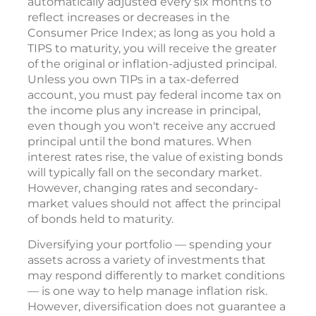
automatically adjusted every six months to
reflect increases or decreases in the
Consumer Price Index; as long as you hold a
TIPS to maturity, you will receive the greater
of the original or inflation-adjusted principal.
Unless you own TIPs in a tax-deferred
account, you must pay federal income tax on
the income plus any increase in principal,
even though you won't receive any accrued
principal until the bond matures. When
interest rates rise, the value of existing bonds
will typically fall on the secondary market.
However, changing rates and secondary-
market values should not affect the principal
of bonds held to maturity.
Diversifying your portfolio — spending your
assets across a variety of investments that
may respond differently to market conditions
— is one way to help manage inflation risk.
However, diversification does not guarantee a