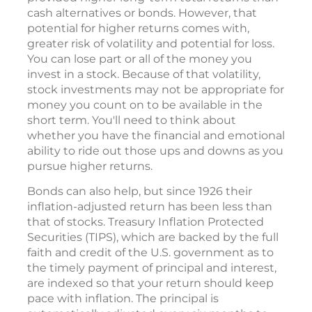
cash alternatives or bonds. However, that
potential for higher returns comes with,
greater risk of volatility and potential for loss.
You can lose part or all of the money you
invest in a stock. Because of that volatility,
stock investments may not be appropriate for
money you count on to be available in the
short term. You'll need to think about
whether you have the financial and emotional
ability to ride out those ups and downs as you
pursue higher returns.
Bonds can also help, but since 1926 their
inflation-adjusted return has been less than
that of stocks. Treasury Inflation Protected
Securities (TIPS), which are backed by the full
faith and credit of the U.S. government as to
the timely payment of principal and interest,
are indexed so that your return should keep
pace with inflation. The principal is