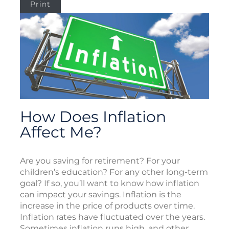
Print
How Does Inflation
Affect Me?
Are you saving for retirement? For your
children’s education? For any other long-term
goal? If so, you’ll want to know how inflation
can impact your savings. Inflation is the
increase in the price of products over time.
Inflation rates have fluctuated over the years.
Sometimes inflation runs high, and other