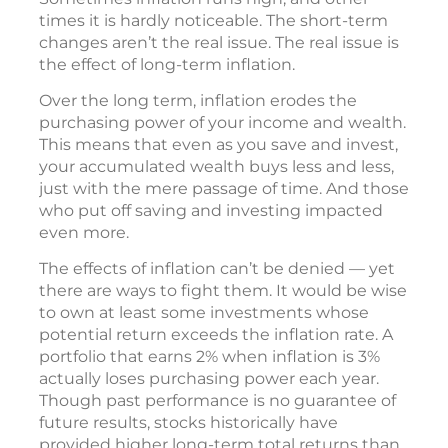
times it is hardly noticeable. The short-term
changes aren’t the real issue. The real issue is
the effect of long-term inflation.
Over the long term, inflation erodes the
purchasing power of your income and wealth.
This means that even as you save and invest,
your accumulated wealth buys less and less,
just with the mere passage of time. And those
who put off saving and investing impacted
even more.
The effects of inflation can’t be denied — yet
there are ways to fight them. It would be wise
to own at least some investments whose
potential return exceeds the inflation rate. A
portfolio that earns 2% when inflation is 3%
actually loses purchasing power each year.
Though past performance is no guarantee of
future results, stocks historically have
provided higher long-term total returns than