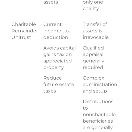
assets
only one
charity
Charitable
Current
Transfer of
Remainder
income tax
assets is
Unitrust
deduction
irrevocable
Avoids capital
Qualified
gains tax on
appraisal
appreciated
generally
property
required
Reduce
Complex
future estate
administration
taxes
and setup
Distributions
to
noncharitable
beneficiaries
are generally