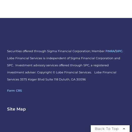
Securities offered through Sigma Financial Corporation; Member
FINRA
/
SIPC.
Lobe Financial Services is independent of Sigma Financial Corporation and
SPC. Investment advisory services offered through SPC, a registered
investment adviser. Copyright ©
Lobe Financial Services.
Lobe Financial
Services 3575 Koger Blvd Suite 118 Duluth, GA 30096
Form CRS
Site Map
Back To Top