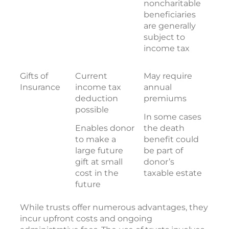
noncharitable
beneficiaries
are generally
subject to
income tax
Gifts of
Current
May require
Insurance
income tax
annual
deduction
premiums
possible
In some cases
Enables donor
the death
to make a
benefit could
large future
be part of
gift at small
donor’s
cost in the
taxable estate
future
While trusts offer numerous advantages, they
incur upfront costs and ongoing