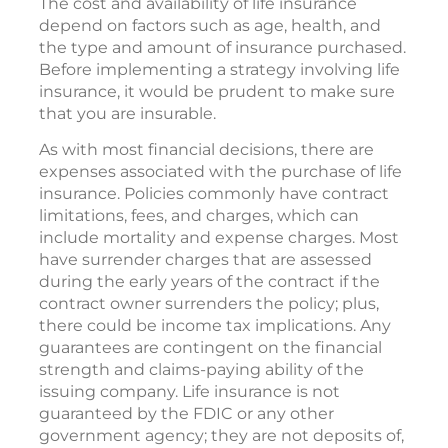
The cost and availability of life insurance
depend on factors such as age, health, and
the type and amount of insurance purchased.
Before implementing a strategy involving life
insurance, it would be prudent to make sure
that you are insurable.
As with most financial decisions, there are
expenses associated with the purchase of life
insurance. Policies commonly have contract
limitations, fees, and charges, which can
include mortality and expense charges. Most
have surrender charges that are assessed
during the early years of the contract if the
contract owner surrenders the policy; plus,
there could be income tax implications. Any
guarantees are contingent on the financial
strength and claims-paying ability of the
issuing company. Life insurance is not
guaranteed by the FDIC or any other
government agency; they are not deposits of,