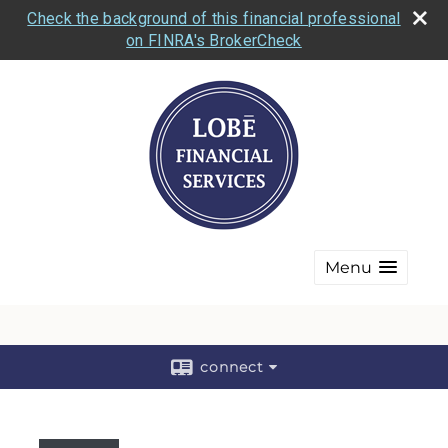
Check the background of this financial professional
on FINRA's BrokerCheck
Menu
connect