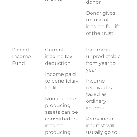
donor
Donor gives
up use of
income for life
of the trust
Pooled
Current
Income is
Income
income tax
unpredictable
Fund
deduction
from year to
year
Income paid
to beneficiary
Income
for life
received is
taxed as
Non-income-
ordinary
producing
income
assets can be
converted to
Remainder
income-
interest will
producing
usually go to