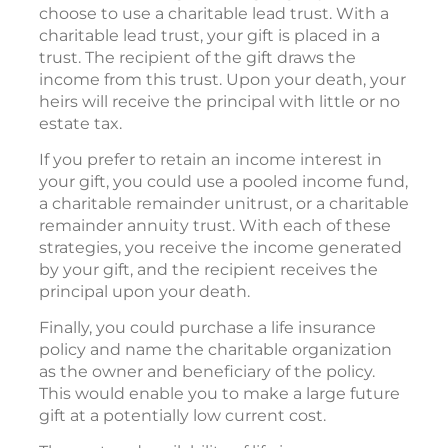
choose to use a charitable lead trust. With a
charitable lead trust, your gift is placed in a
trust. The recipient of the gift draws the
income from this trust. Upon your death, your
heirs will receive the principal with little or no
estate tax.
If you prefer to retain an income interest in
your gift, you could use a pooled income fund,
a charitable remainder unitrust, or a charitable
remainder annuity trust. With each of these
strategies, you receive the income generated
by your gift, and the recipient receives the
principal upon your death.
Finally, you could purchase a life insurance
policy and name the charitable organization
as the owner and beneficiary of the policy.
This would enable you to make a large future
gift at a potentially low current cost.