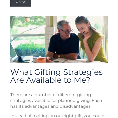
Print
What Gifting Strategies
Are Available to Me?
There are a number of different gifting
strategies available for planned giving. Each
has its advantages and disadvantages.
Instead of making an outright gift, you could