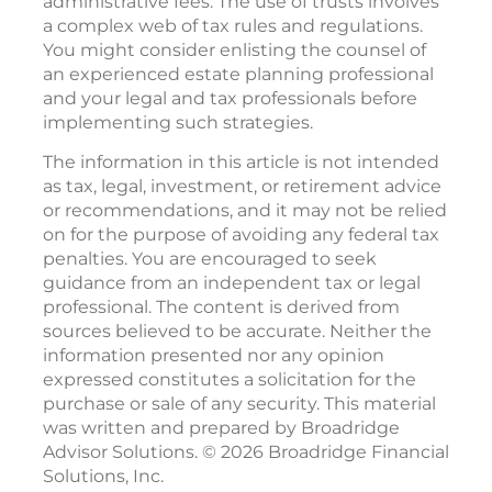
administrative fees. The use of trusts involves
a complex web of tax rules and regulations.
You might consider enlisting the counsel of
an experienced estate planning professional
and your legal and tax professionals before
implementing such strategies.
The information in this article is not intended
as tax, legal, investment, or retirement advice
or recommendations, and it may not be relied
on for the purpose of avoiding any federal tax
penalties. You are encouraged to seek
guidance from an independent tax or legal
professional. The content is derived from
sources believed to be accurate. Neither the
information presented nor any opinion
expressed constitutes a solicitation for the
purchase or sale of any security. This material
was written and prepared by Broadridge
Advisor Solutions. © 2026 Broadridge Financial
Solutions, Inc.