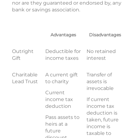
nor are they guaranteed or endorsed by, any
bank or savings association.
Advantages
Disadvantages
Outright
Deductible for
No retained
Gift
income taxes
interest
Charitable
A current gift
Transfer of
Lead Trust
to charity
assets is
irrevocable
Current
income tax
If current
deduction
income tax
deduction is
Pass assets to
taken, future
heirs at a
income is
future
taxable to
discount