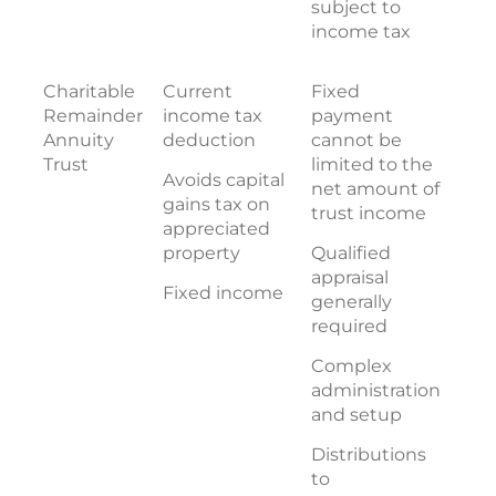
subject to
income tax
Charitable
Current
Fixed
Remainder
income tax
payment
Annuity
deduction
cannot be
Trust
limited to the
Avoids capital
net amount of
gains tax on
trust income
appreciated
property
Qualified
appraisal
Fixed income
generally
required
Complex
administration
and setup
Distributions
to