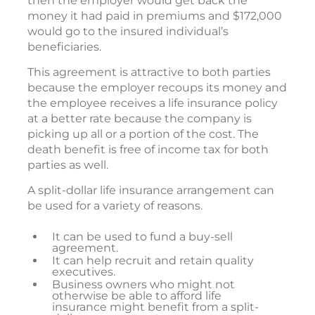
then the employer would get back the
money it had paid in premiums and $172,000
would go to the insured individual’s
beneficiaries.
This agreement is attractive to both parties
because the employer recoups its money and
the employee receives a life insurance policy
at a better rate because the company is
picking up all or a portion of the cost. The
death benefit is free of income tax for both
parties as well.
A split-dollar life insurance arrangement can
be used for a variety of reasons.
It can be used to fund a buy-sell
agreement.
It can help recruit and retain quality
executives.
Business owners who might not
otherwise be able to afford life
insurance might benefit from a split-