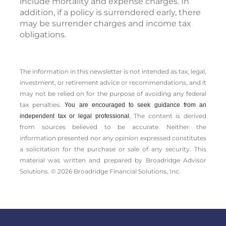
include mortality and expense charges. In
addition, if a policy is surrendered early, there
may be surrender charges and income tax
obligations.
The information in this newsletter is not intended as tax, legal,
investment, or retirement advice or recommendations, and it
may not be relied on for the ­purpose of ­avoiding any ­federal
tax penalties.
You are encouraged to seek guidance from an
The content is derived
independent tax or legal professional.
from sources believed to be accurate. Neither the
information presented nor any opinion expressed constitutes
a solicitation for the ­purchase or sale of any security. This
material was written and prepared by Broadridge Advisor
Solutions. © 2026 Broadridge Financial Solutions, Inc.