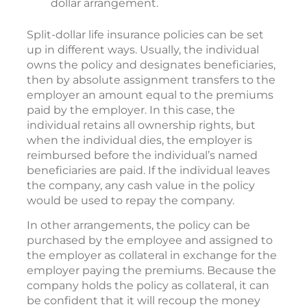
dollar arrangement.
Split-dollar life insurance policies can be set
up in different ways. Usually, the individual
owns the policy and designates beneficiaries,
then by absolute assignment transfers to the
employer an amount equal to the premiums
paid by the employer. In this case, the
individual retains all ownership rights, but
when the individual dies, the employer is
reimbursed before the individual’s named
beneficiaries are paid. If the individual leaves
the company, any cash value in the policy
would be used to repay the company.
In other arrangements, the policy can be
purchased by the employee and assigned to
the employer as collateral in exchange for the
employer paying the premiums. Because the
company holds the policy as collateral, it can
be confident that it will recoup the money