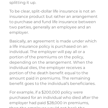
splitting it up.
To be clear, split-dollar life insurance is not an
insurance product but rather an arrangement
to purchase and fund life insurance between
two parties, generally an employee and an
employer.
Basically, an agreement is made under which
a life insurance policy is purchased on an
individual. The employer will pay all or a
portion of the premiums on the policy,
depending on the arrangement. When the
individual dies, the employer receives a
portion of the death benefit equal to the
amount paid in premiums. The remaining
benefit goes to the individual’s beneficiaries.
For example, if a $200,000 policy were
purchased for an individual who died after the
employer had paid $28,000 in premiums,