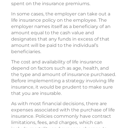
spent on the insurance premiums.
In some cases, the employer can take out a
life insurance policy on the employee. The
employer names itself as a beneficiary of an
amount equal to the cash value and
designates that any funds in excess of that
amount will be paid to the individual’s
beneficiaries.
The cost and availability of life insurance
depend on factors such as age, health, and
the type and amount of insurance purchased.
Before implementing a strategy involving life
insurance, it would be prudent to make sure
that you are insurable.
As with most financial decisions, there are
expenses associated with the purchase of life
insurance. Policies commonly have contract
limitations, fees, and charges, which can