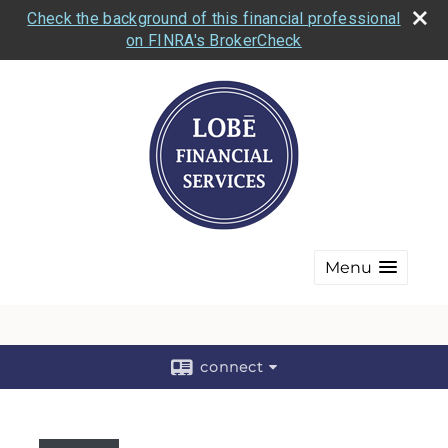
Check the background of this financial professional
on FINRA's BrokerCheck
Menu
connect