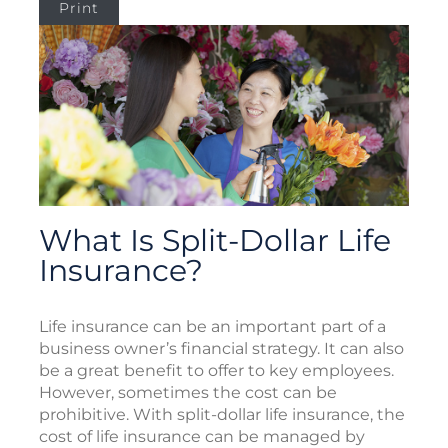
Print
What Is Split-Dollar Life
Insurance?
Life insurance can be an important part of a
business owner’s financial strategy. It can also
be a great benefit to offer to key employees.
However, sometimes the cost can be
prohibitive. With split-dollar life insurance, the
cost of life insurance can be managed by