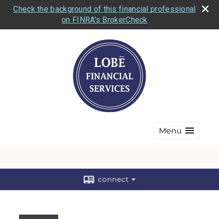
Check the background of this financial professional
on FINRA's BrokerCheck
Menu
connect