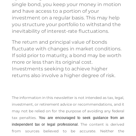
single bond, you keep your money in motion
and have access to a portion of your
investment on a regular basis. This may help
you structure your portfolio to withstand the
inevitability of interest-rate fluctuations.
The return and principal value of bonds
fluctuate with changes in market conditions.
If sold prior to maturity, a bond may be worth
more or less than its original cost.
Investments seeking to achieve higher
returns also involve a higher degree of risk.
The information in this newsletter is not intended as tax, legal,
investment, or retirement advice or recommendations, and it
may not be relied on for the ­purpose of ­avoiding any ­federal
tax penalties.
You are encouraged to seek guidance from an
The content is derived
independent tax or legal professional.
from sources believed to be accurate. Neither the