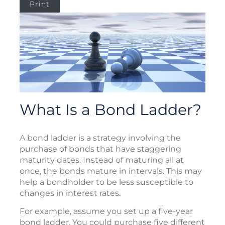
Print
What Is a Bond Ladder?
A bond ladder is a strategy involving the
purchase of bonds that have staggering
maturity dates. Instead of maturing all at
once, the bonds mature in intervals. This may
help a bondholder to be less susceptible to
changes in interest rates.
For example, assume you set up a five-year
bond ladder. You could purchase five different