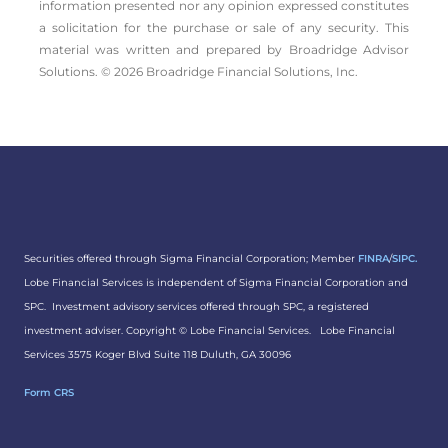
information presented nor any opinion expressed constitutes
a solicitation for the ­purchase or sale of any security. This
material was written and prepared by Broadridge Advisor
Solutions. © 2026 Broadridge Financial Solutions, Inc.
Securities offered through Sigma Financial Corporation; Member
FINRA
/
SIPC.
Lobe Financial Services is independent of Sigma Financial Corporation and
SPC. Investment advisory services offered through SPC, a registered
investment adviser. Copyright ©
Lobe Financial Services.
Lobe Financial
Services 3575 Koger Blvd Suite 118 Duluth, GA 30096
Form CRS