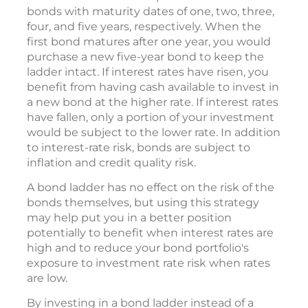
bonds with maturity dates of one, two, three,
four, and five years, respectively. When the
first bond matures after one year, you would
purchase a new five-year bond to keep the
ladder intact. If interest rates have risen, you
benefit from having cash available to invest in
a new bond at the higher rate. If interest rates
have fallen, only a portion of your investment
would be subject to the lower rate. In addition
to interest-rate risk, bonds are subject to
inflation and credit quality risk.
A bond ladder has no effect on the risk of the
bonds themselves, but using this strategy
may help put you in a better position
potentially to benefit when interest rates are
high and to reduce your bond portfolio's
exposure to investment rate risk when rates
are low.
By investing in a bond ladder instead of a