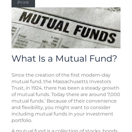
Print
What Is a Mutual Fund?
Since the creation of the first modern-day
mutual fund, the Massachusetts Investors
Trust, in 1924, there has been a steady growth
of mutual funds. Today there are around 7,000
1
mutual funds.
Because of their convenience
and flexibility, you might want to consider
including mutual funds in your investment
portfolio.
A mutual fund is a collection of stocks, bonds,