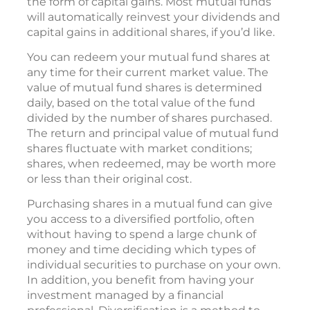
the form of capital gains. Most mutual funds
will automatically reinvest your dividends and
capital gains in additional shares, if you’d like.
You can redeem your mutual fund shares at
any time for their current market value. The
value of mutual fund shares is determined
daily, based on the total value of the fund
divided by the number of shares purchased.
The return and principal value of mutual fund
shares fluctuate with market conditions;
shares, when redeemed, may be worth more
or less than their original cost.
Purchasing shares in a mutual fund can give
you access to a diversified portfolio, often
without having to spend a large chunk of
money and time deciding which types of
individual securities to purchase on your own.
In addition, you benefit from having your
investment managed by a financial