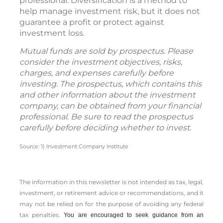
professional. Diversification is a method to
help manage investment risk, but it does not
guarantee a profit or protect against
investment loss.
Mutual funds are sold by prospectus. Please
consider the investment objectives, risks,
charges, and expenses carefully before
investing. The prospectus, which contains this
and other information about the investment
company, can be obtained from your financial
professional. Be sure to read the prospectus
carefully before deciding whether to invest.
Source: 1) Investment Company Institute
The information in this newsletter is not intended as tax, legal,
investment, or retirement advice or recommendations, and it
may not be relied on for the ­purpose of ­avoiding any ­federal
tax penalties.
You are encouraged to seek guidance from an