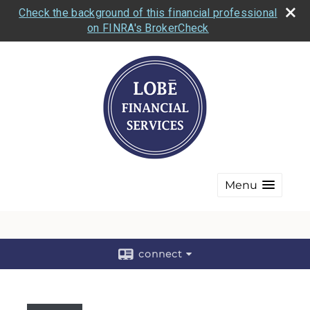
Check the background of this financial professional
on FINRA's BrokerCheck
Menu
connect