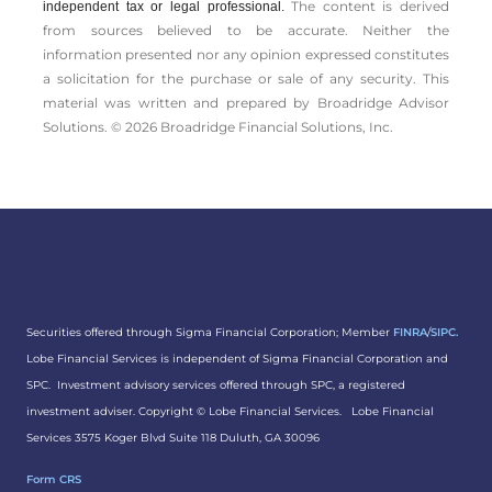
The content is derived
independent tax or legal professional.
from sources believed to be accurate. Neither the
information presented nor any opinion expressed constitutes
a solicitation for the ­purchase or sale of any security. This
material was written and prepared by Broadridge Advisor
Solutions. © 2026 Broadridge Financial Solutions, Inc.
Securities offered through Sigma Financial Corporation; Member
FINRA
/
SIPC.
Lobe Financial Services is independent of Sigma Financial Corporation and
SPC. Investment advisory services offered through SPC, a registered
investment adviser. Copyright ©
Lobe Financial Services.
Lobe Financial
Services 3575 Koger Blvd Suite 118 Duluth, GA 30096
Form CRS