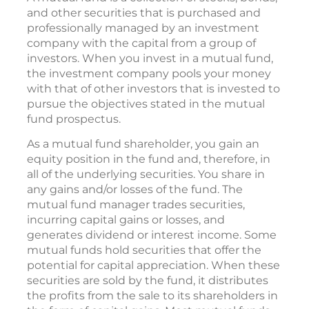
and other securities that is purchased and
professionally managed by an investment
company with the capital from a group of
investors. When you invest in a mutual fund,
the investment company pools your money
with that of other investors that is invested to
pursue the objectives stated in the mutual
fund prospectus.
As a mutual fund shareholder, you gain an
equity position in the fund and, therefore, in
all of the underlying securities. You share in
any gains and/or losses of the fund. The
mutual fund manager trades securities,
incurring capital gains or losses, and
generates dividend or interest income. Some
mutual funds hold securities that offer the
potential for capital appreciation. When these
securities are sold by the fund, it distributes
the profits from the sale to its shareholders in